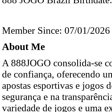
Member Since: 07/01/2026
About Me
A 888JOGO consolida-se co
de confiança, oferecendo u
apostas esportivas e jogos 
segurança e na transparênci
variedade de jogos e uma e