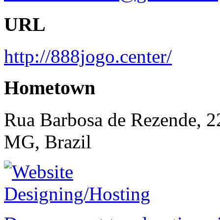
URL
http://888jogo.center/
Hometown
Rua Barbosa de Rezende, 22
MG, Brazil