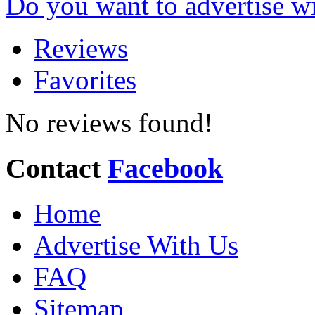
Do you want to advertise w
Reviews
Favorites
No reviews found!
Contact
Facebook
Home
Advertise With Us
FAQ
Sitemap