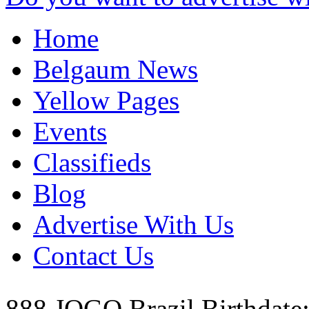
Home
Belgaum News
Yellow Pages
Events
Classifieds
Blog
Advertise With Us
Contact Us
888 JOGO
Brazil
Birthdate