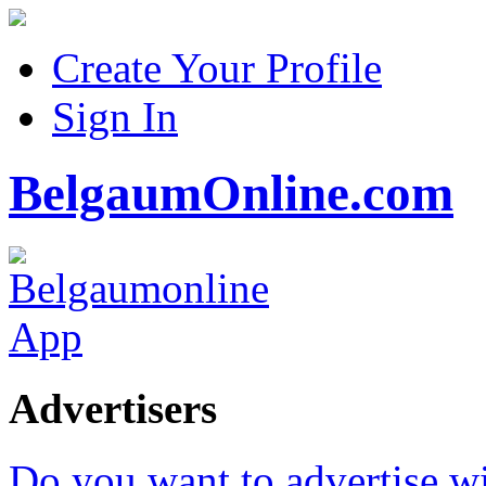
Create Your Profile
Sign In
BelgaumOnline.com
Advertisers
Do you want to advertise w