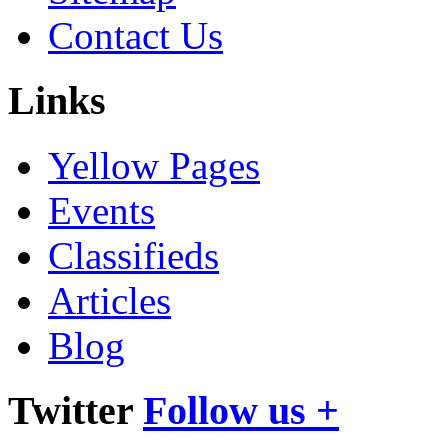
Contact Us
Links
Yellow Pages
Events
Classifieds
Articles
Blog
Twitter
Follow us +