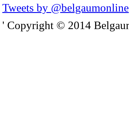
Tweets by @belgaumonline
' Copyright © 2014 Belgaumo