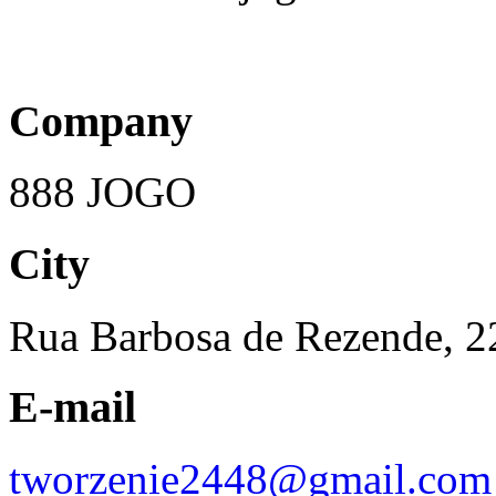
Company
888 JOGO
City
Rua Barbosa de Rezende, 22
E-mail
tworzenie2448@gmail.com