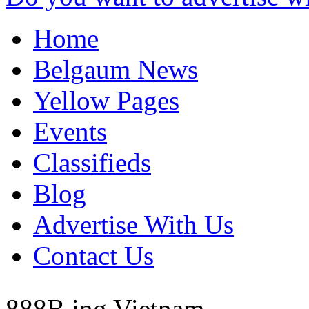
Home
Belgaum News
Yellow Pages
Events
Classifieds
Blog
Advertise With Us
Contact Us
888B ing
Vietnam