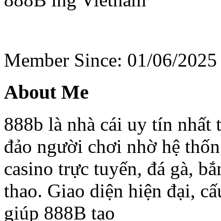
Member Since: 01/06/2025
About Me
888b là nhà cái uy tín nhất 
đảo người chơi nhờ hệ thố
casino trực tuyến, đá gà, bắ
thao. Giao diện hiện đại, cấ
giúp 888B tạo