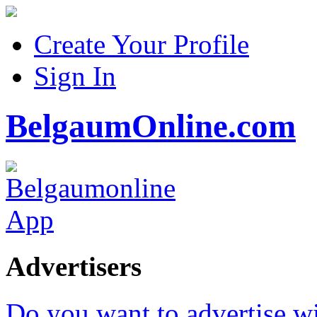
Create Your Profile
Sign In
BelgaumOnline.com
Advertisers
Do you want to advertise w