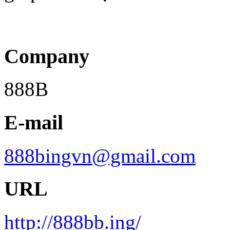
Company
888B
E-mail
888bingvn@gmail.com
URL
http://888bb.ing/