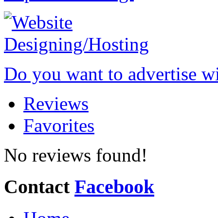
Do you want to advertise w
Reviews
Favorites
No reviews found!
Contact
Facebook