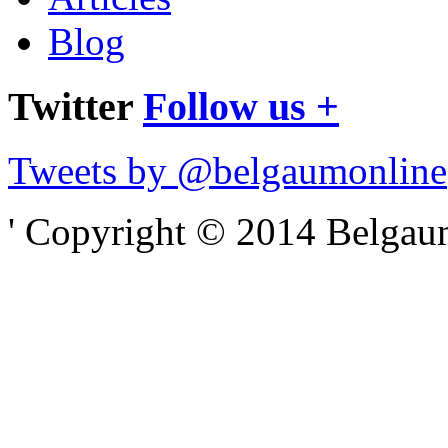
Blog
Twitter
Follow us +
Tweets by @belgaumonline
' Copyright © 2014 Belgaumo