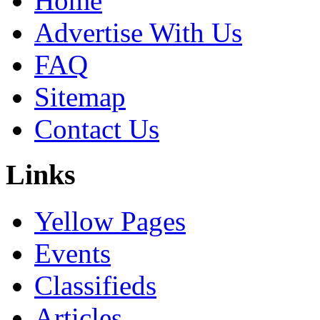
Home
Advertise With Us
FAQ
Sitemap
Contact Us
Links
Yellow Pages
Events
Classifieds
Articles