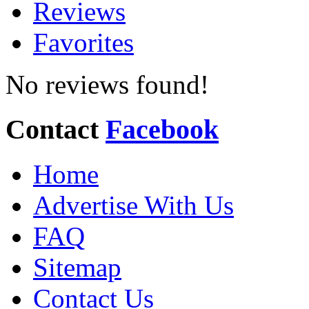
Reviews
Favorites
No reviews found!
Contact
Facebook
Home
Advertise With Us
FAQ
Sitemap
Contact Us