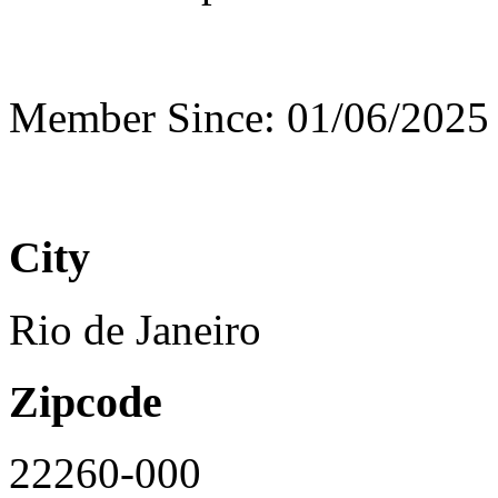
Member Since: 01/06/2025
City
Rio de Janeiro
Zipcode
22260-000