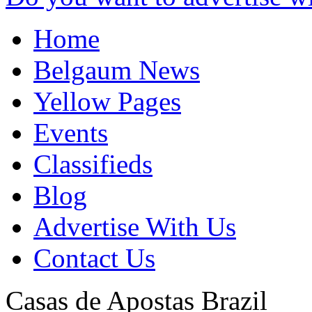
Home
Belgaum News
Yellow Pages
Events
Classifieds
Blog
Advertise With Us
Contact Us
Casas de Apostas
Brazil