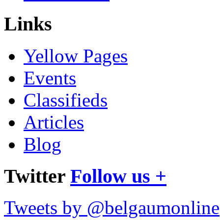
Links
Yellow Pages
Events
Classifieds
Articles
Blog
Twitter
Follow us +
Tweets by @belgaumonline