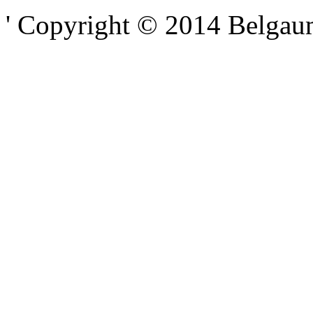
' Copyright © 2014 Belgaumo