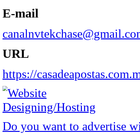
E-mail
canalnvtekchase@gmail.co
URL
https://casadeapostas.com.
Do you want to advertise w