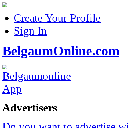
Create Your Profile
Sign In
BelgaumOnline.com
Advertisers
Do you want to advertise w