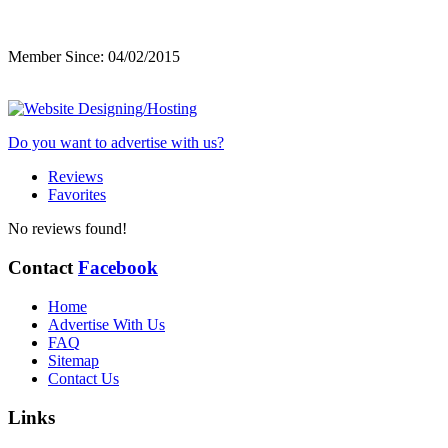
Member Since: 04/02/2015
Do you want to advertise with us?
Reviews
Favorites
No reviews found!
Contact
Facebook
Home
Advertise With Us
FAQ
Sitemap
Contact Us
Links