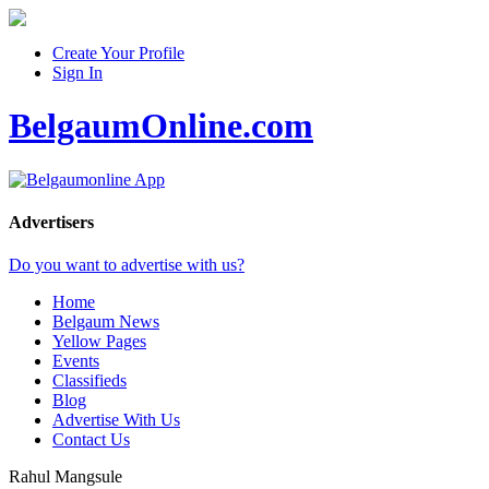
Create Your Profile
Sign In
BelgaumOnline.com
Advertisers
Do you want to advertise with us?
Home
Belgaum News
Yellow Pages
Events
Classifieds
Blog
Advertise With Us
Contact Us
Rahul Mangsule