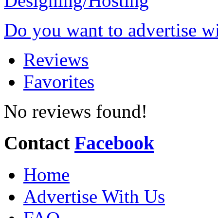
Do you want to advertise w
Reviews
Favorites
No reviews found!
Contact
Facebook
Home
Advertise With Us