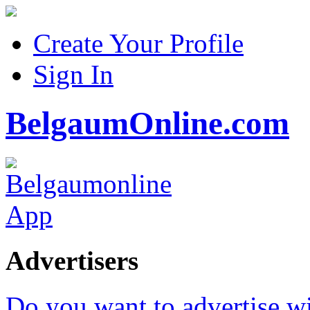
Create Your Profile
Sign In
BelgaumOnline.com
Advertisers
Do you want to advertise w