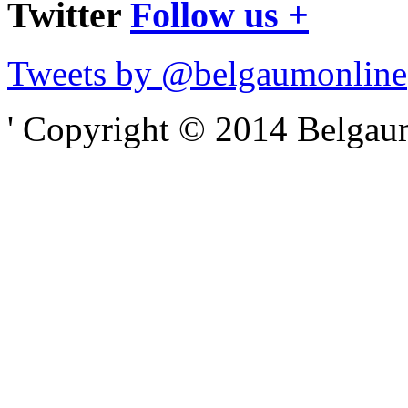
Twitter
Follow us +
Tweets by @belgaumonline
' Copyright © 2014 Belgaumo