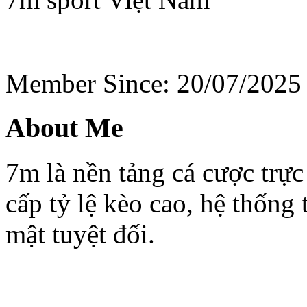
Member Since: 20/07/2025
About Me
7m là nền tảng cá cược trực
cấp tỷ lệ kèo cao, hệ thống
mật tuyệt đối.