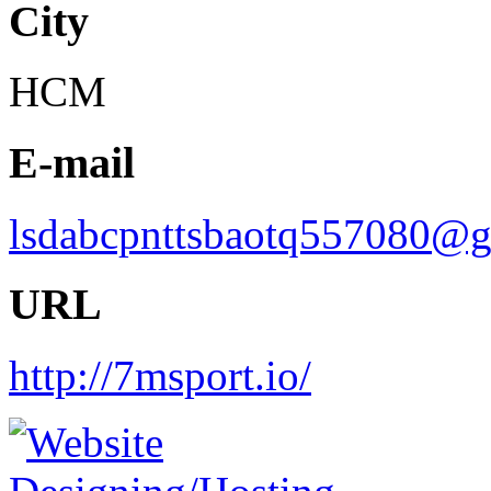
City
HCM
E-mail
lsdabcpnttsbaotq557080@
URL
http://7msport.io/