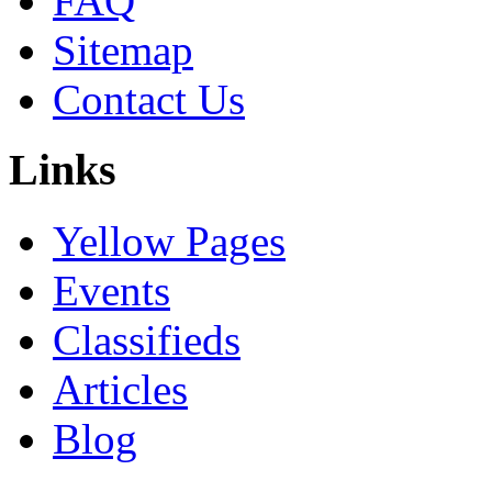
FAQ
Sitemap
Contact Us
Links
Yellow Pages
Events
Classifieds
Articles
Blog