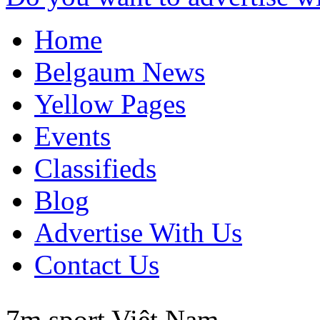
Home
Belgaum News
Yellow Pages
Events
Classifieds
Blog
Advertise With Us
Contact Us
7m sport
Việt Nam