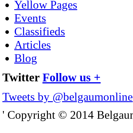
Yellow Pages
Events
Classifieds
Articles
Blog
Twitter
Follow us +
Tweets by @belgaumonline
' Copyright © 2014 Belgaumo