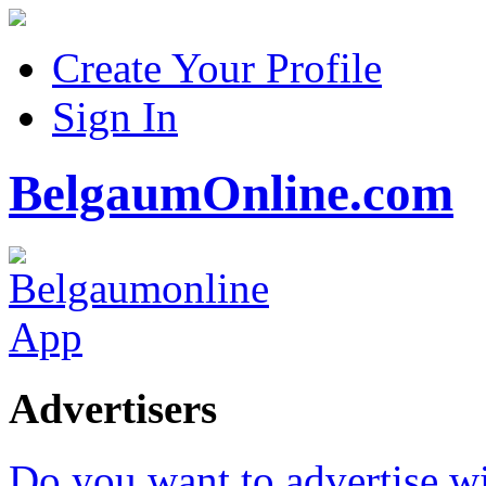
Create Your Profile
Sign In
BelgaumOnline.com
Advertisers
Do you want to advertise w