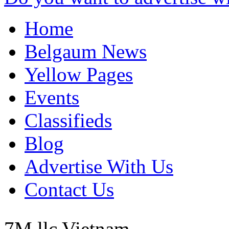
Home
Belgaum News
Yellow Pages
Events
Classifieds
Blog
Advertise With Us
Contact Us
7M llc
Vietnam