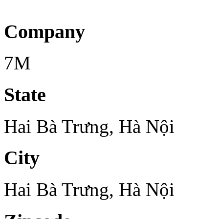
Company
7M
State
Hai Bà Trưng, Hà Nội
City
Hai Bà Trưng, Hà Nội