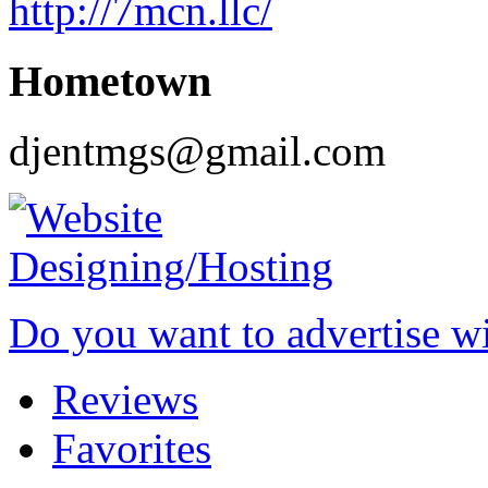
http://7mcn.llc/
Hometown
djentmgs@gmail.com
Do you want to advertise w
Reviews
Favorites