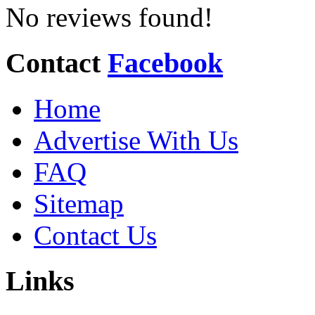
No reviews found!
Contact
Facebook
Home
Advertise With Us
FAQ
Sitemap
Contact Us
Links