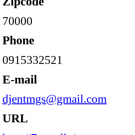
Zipcode
70000
Phone
0915332521
E-mail
djentmgs@gmail.com
URL