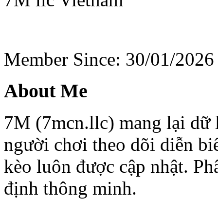
Member Since: 30/01/2026
About Me
7M (7mcn.llc) mang lại dữ l
người chơi theo dõi diễn bi
kèo luôn được cập nhật. Phâ
định thông minh.