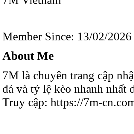
Member Since: 13/02/2026
About Me
7M là chuyên trang cập nhật
đá và tỷ lệ kèo nhanh nhất
Truy cập: https://7m-cn.co