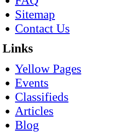
FAQ
Sitemap
Contact Us
Links
Yellow Pages
Events
Classifieds
Articles
Blog