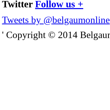
Twitter
Follow us +
Tweets by @belgaumonline
' Copyright © 2014 Belgaumo