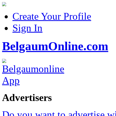
Create Your Profile
Sign In
BelgaumOnline.com
Advertisers
Do you want to advertise w