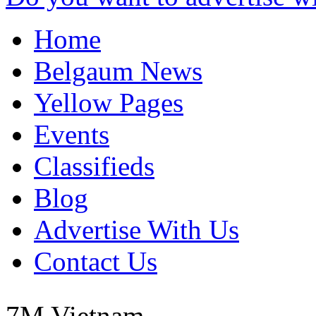
Home
Belgaum News
Yellow Pages
Events
Classifieds
Blog
Advertise With Us
Contact Us
7M
Vietnam