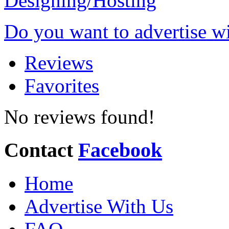
Do you want to advertise w
Reviews
Favorites
No reviews found!
Contact
Facebook
Home
Advertise With Us