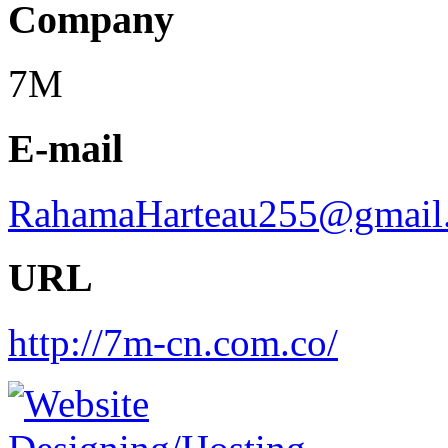
Company
7M
E-mail
RahamaHarteau255@gmail
URL
http://7m-cn.com.co/