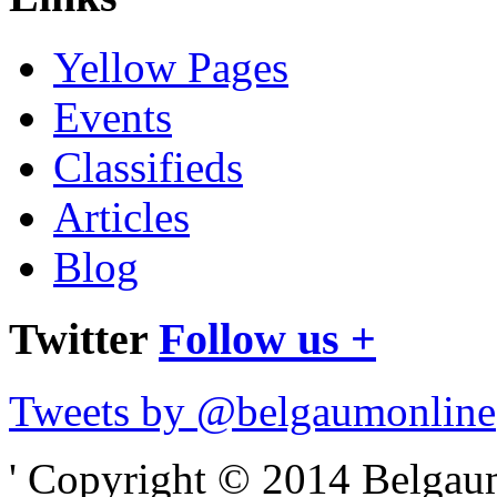
Yellow Pages
Events
Classifieds
Articles
Blog
Twitter
Follow us +
Tweets by @belgaumonline
' Copyright © 2014 Belgaumo