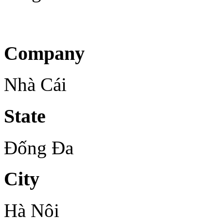
Company
Nhà Cái
State
Đống Đa
City
Hà Nội