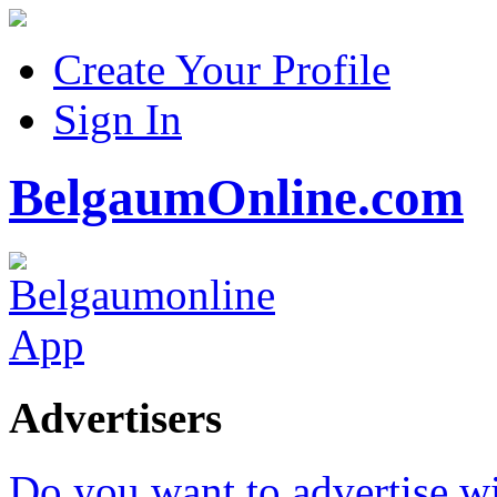
Create Your Profile
Sign In
BelgaumOnline.com
Advertisers
Do you want to advertise w