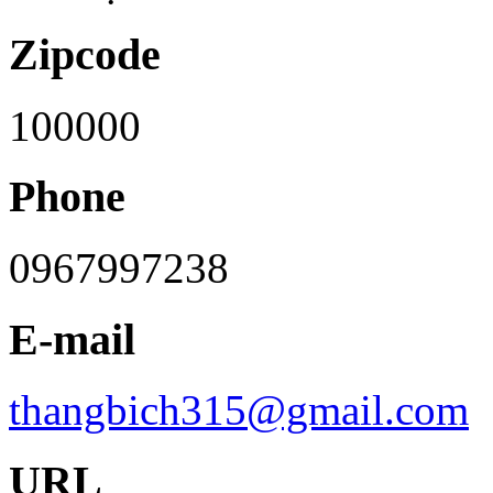
Zipcode
100000
Phone
0967997238
E-mail
thangbich315@gmail.com
URL