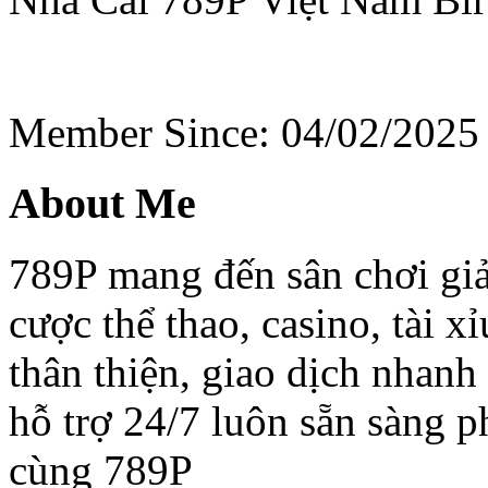
Member Since: 04/02/2025
About Me
789P mang đến sân chơi giải
cược thể thao, casino, tài xỉ
thân thiện, giao dịch nhanh
hỗ trợ 24/7 luôn sẵn sàng p
cùng 789P