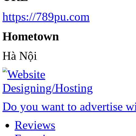
https://789pu.com
Hometown
Hà Nội
Do you want to advertise w
Reviews