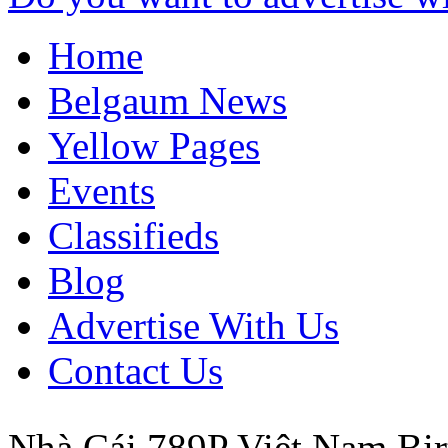
Home
Belgaum News
Yellow Pages
Events
Classifieds
Blog
Advertise With Us
Contact Us
Nhà Cái 789P
Việt Nam
Bir