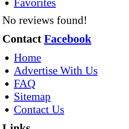
Favorites
No reviews found!
Contact
Facebook
Home
Advertise With Us
FAQ
Sitemap
Contact Us
Links