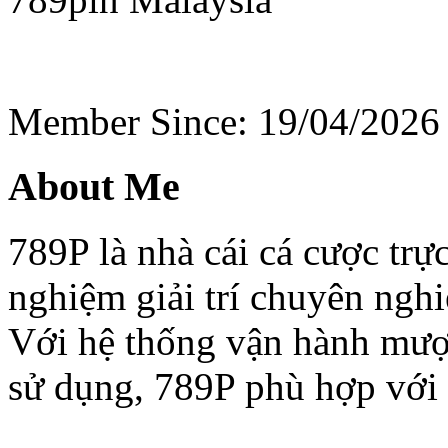
Member Since: 19/04/2026
About Me
789P là nhà cái cá cược trực
nghiệm giải trí chuyên nghi
Với hệ thống vận hành mượt
sử dụng, 789P phù hợp với 