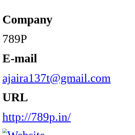
Company
789P
E-mail
ajaira137t@gmail.com
URL
http://789p.in/