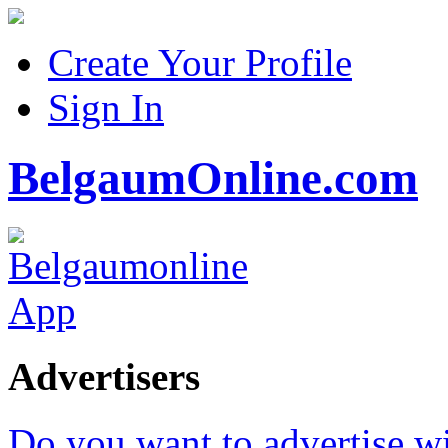
Create Your Profile
Sign In
BelgaumOnline.com
Advertisers
Do you want to advertise w