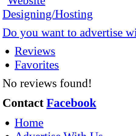
Do you want to advertise w
Reviews
Favorites
No reviews found!
Contact
Facebook
Home