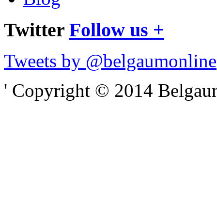
Twitter
Follow us +
Tweets by @belgaumonline
' Copyright © 2014 Belgaumo