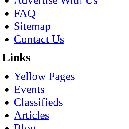
Advertise With Us
FAQ
Sitemap
Contact Us
Links
Yellow Pages
Events
Classifieds
Articles
Blog