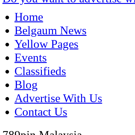
Home
Belgaum News
Yellow Pages
Events
Classifieds
Blog
Advertise With Us
Contact Us
789pin
Malaysia