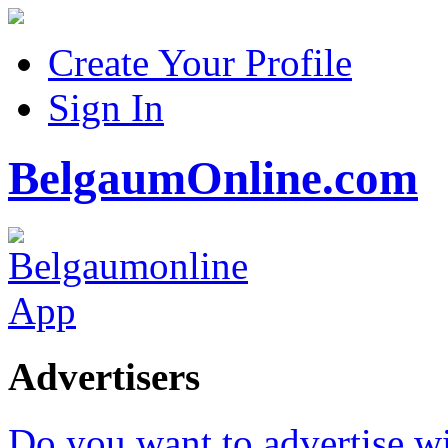
Create Your Profile
Sign In
BelgaumOnline.com
Advertisers
Do you want to advertise w