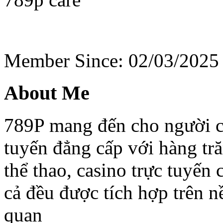
Member Since: 02/03/2025
About Me
789P mang đến cho người ch
tuyến đẳng cấp với hàng tr
thể thao, casino trực tuyến
cả đều được tích hợp trên nề
quan