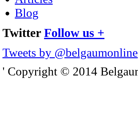
Blog
Twitter
Follow us +
Tweets by @belgaumonline
' Copyright © 2014 Belgaumo