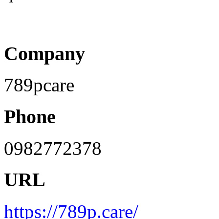
Company
789pcare
Phone
0982772378
URL
https://789p.care/