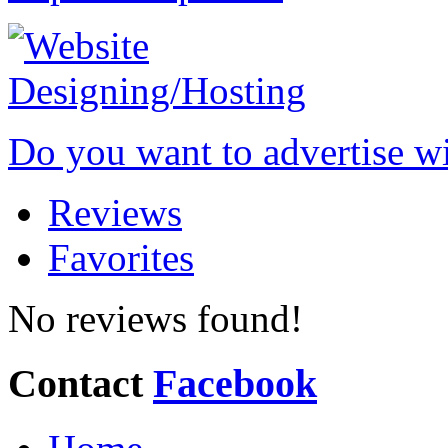
Do you want to advertise w
Reviews
Favorites
No reviews found!
Contact
Facebook