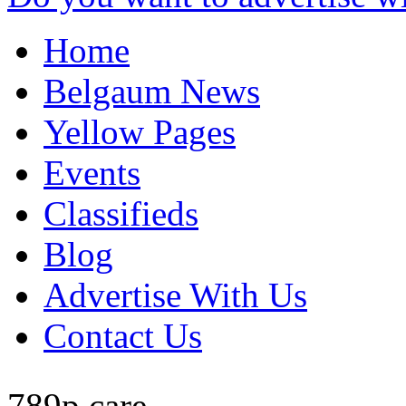
Home
Belgaum News
Yellow Pages
Events
Classifieds
Blog
Advertise With Us
Contact Us
789p care