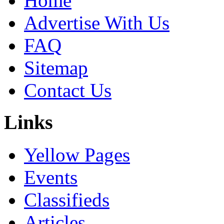
Home
Advertise With Us
FAQ
Sitemap
Contact Us
Links
Yellow Pages
Events
Classifieds
Articles