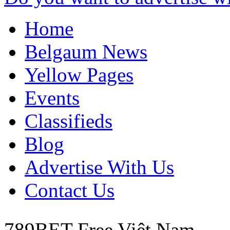
Home
Belgaum News
Yellow Pages
Events
Classifieds
Blog
Advertise With Us
Contact Us
789BET Free
Việt Nam