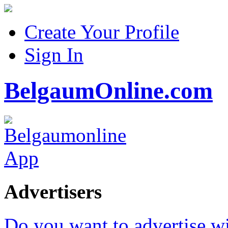
Create Your Profile
Sign In
BelgaumOnline.com
Advertisers
Do you want to advertise w