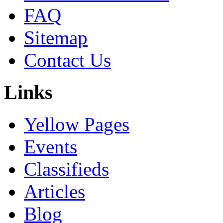
FAQ
Sitemap
Contact Us
Links
Yellow Pages
Events
Classifieds
Articles
Blog