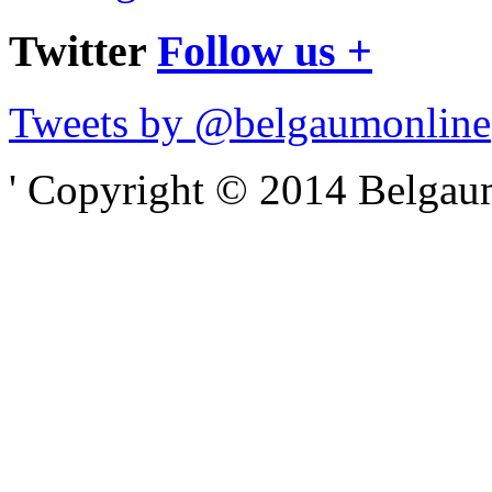
Twitter
Follow us +
Tweets by @belgaumonline
' Copyright © 2014 Belgaumo