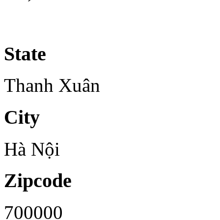
State
Thanh Xuân
City
Hà Nội
Zipcode
700000