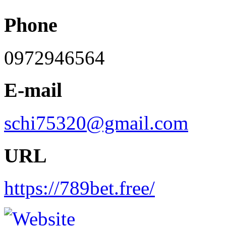
Phone
0972946564
E-mail
schi75320@gmail.com
URL
https://789bet.free/