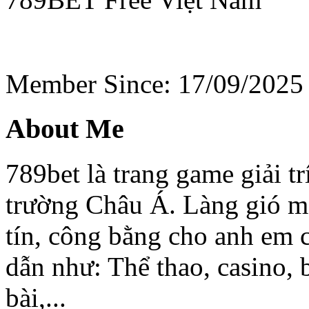
Member Since: 17/09/2025
About Me
789bet là trang game giải tr
trường Châu Á. Làng gió mớ
tín, công bằng cho anh em c
dẫn như: Thể thao, casino, 
bài,...