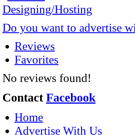
Do you want to advertise w
Reviews
Favorites
No reviews found!
Contact
Facebook
Home
Advertise With Us