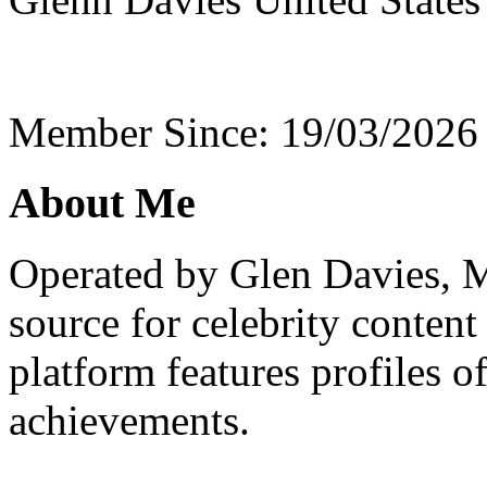
Member Since: 19/03/2026
About Me
Operated by Glen Davies, M
source for celebrity conten
platform features profiles o
achievements.