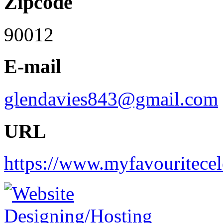
Zipcode
90012
E-mail
glendavies843@gmail.com
URL
https://www.myfavouritece