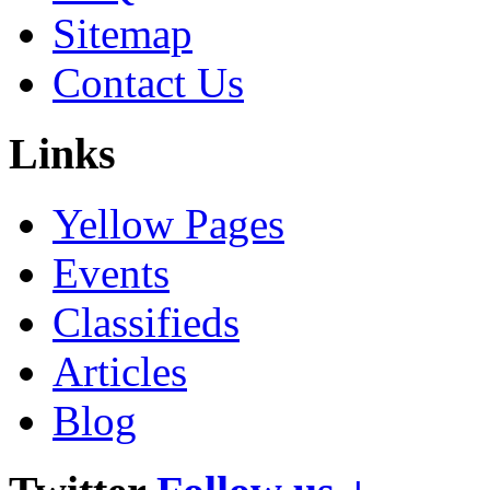
Sitemap
Contact Us
Links
Yellow Pages
Events
Classifieds
Articles
Blog