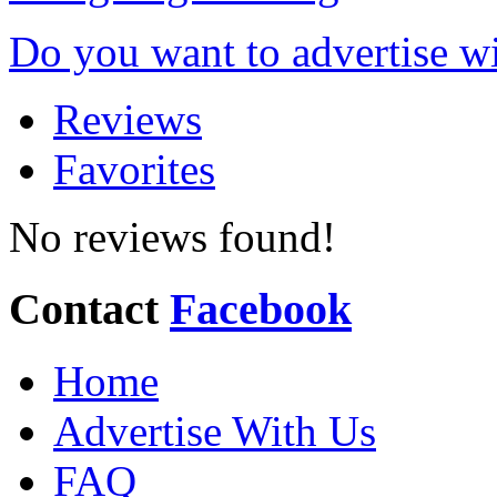
Do you want to advertise w
Reviews
Favorites
No reviews found!
Contact
Facebook
Home
Advertise With Us
FAQ