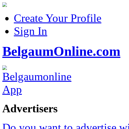
Create Your Profile
Sign In
BelgaumOnline.com
Advertisers
Do you want to advertise w