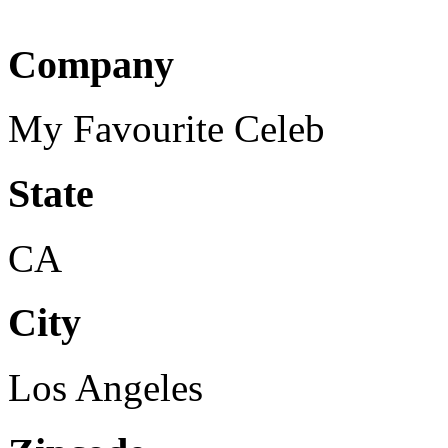
Company
My Favourite Celeb
State
CA
City
Los Angeles