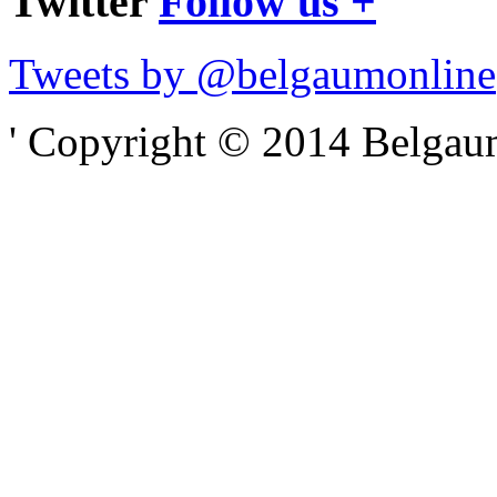
Twitter
Follow us +
Tweets by @belgaumonline
' Copyright © 2014 Belgaumo