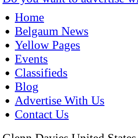
Home
Belgaum News
Yellow Pages
Events
Classifieds
Blog
Advertise With Us
Contact Us
Glenn Davies
United State