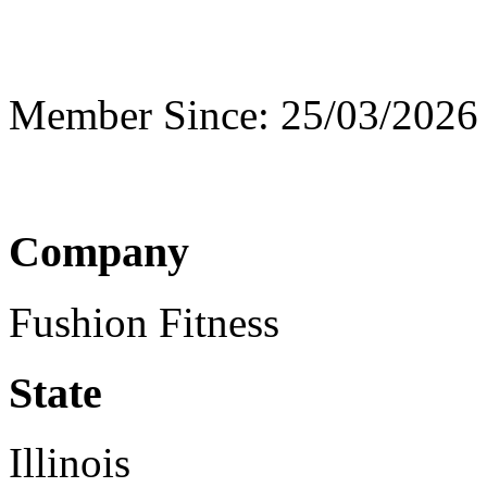
Member Since: 25/03/2026
Company
Fushion Fitness
State
Illinois