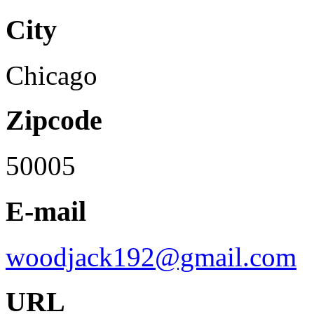
City
Chicago
Zipcode
50005
E-mail
woodjack192@gmail.com
URL