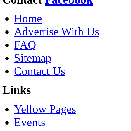
Home
Advertise With Us
FAQ
Sitemap
Contact Us
Links
Yellow Pages
Events