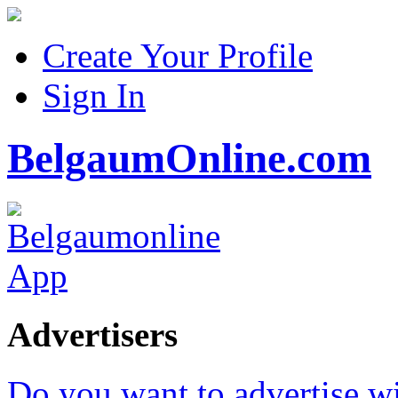
Create Your Profile
Sign In
BelgaumOnline.com
Advertisers
Do you want to advertise w