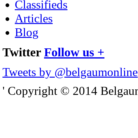
Classifieds
Articles
Blog
Twitter
Follow us +
Tweets by @belgaumonline
' Copyright © 2014 Belgaumo