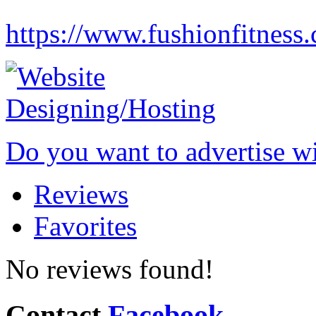
https://www.fushionfitness
Do you want to advertise w
Reviews
Favorites
No reviews found!
Contact
Facebook