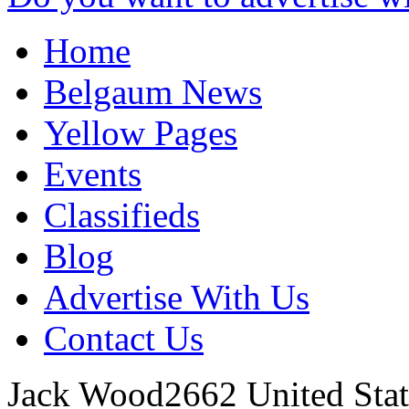
Home
Belgaum News
Yellow Pages
Events
Classifieds
Blog
Advertise With Us
Contact Us
Jack Wood2662
United Stat