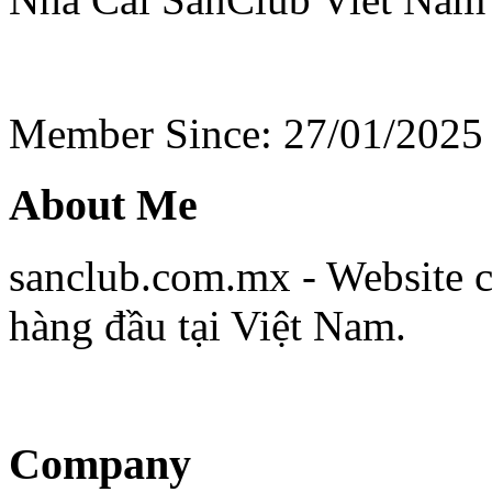
Member Since: 27/01/2025
About Me
sanclub.com.mx - Website cu
hàng đầu tại Việt Nam.
Company