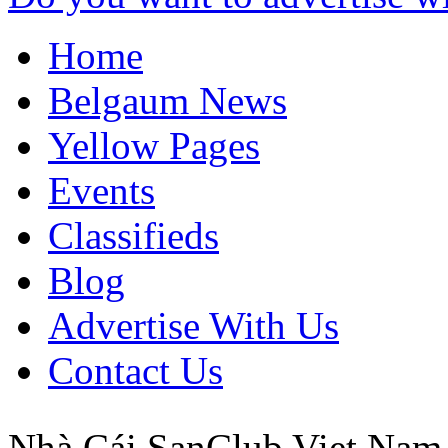
Home
Belgaum News
Yellow Pages
Events
Classifieds
Blog
Advertise With Us
Contact Us
Nhà Cái SanClub
Viet Nam