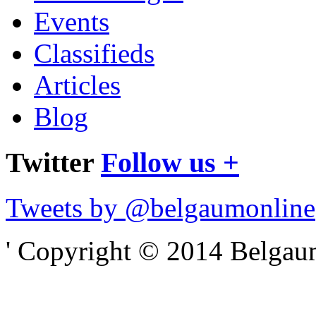
Events
Classifieds
Articles
Blog
Twitter
Follow us +
Tweets by @belgaumonline
' Copyright © 2014 Belgaumo