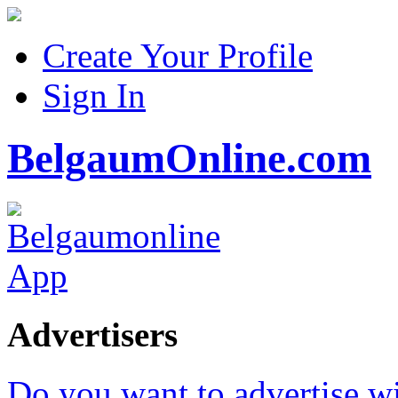
Create Your Profile
Sign In
BelgaumOnline.com
Advertisers
Do you want to advertise w