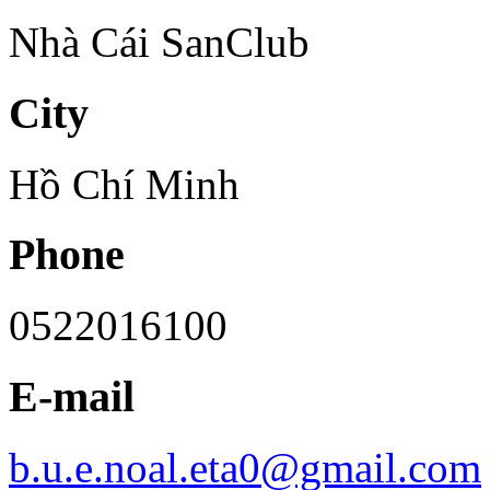
Nhà Cái SanClub
City
Hồ Chí Minh
Phone
0522016100
E-mail
b.u.e.noal.eta0@gmail.com