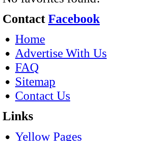
Contact
Facebook
Home
Advertise With Us
FAQ
Sitemap
Contact Us
Links
Yellow Pages