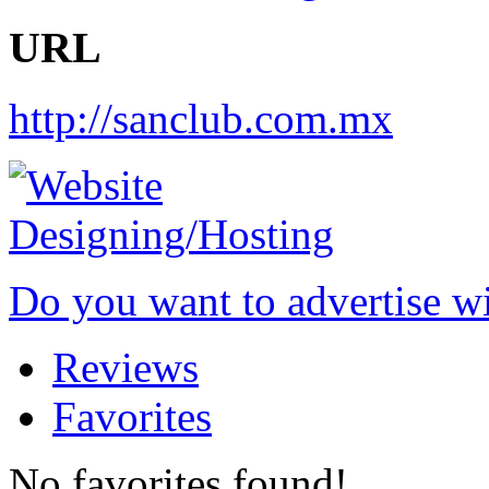
URL
http://sanclub.com.mx
Do you want to advertise w
Reviews
Favorites
No favorites found!