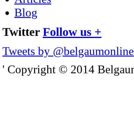
Blog
Twitter
Follow us +
Tweets by @belgaumonline
' Copyright © 2014 Belgaumo