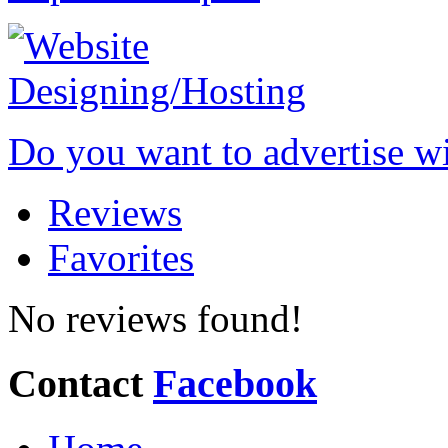
Do you want to advertise w
Reviews
Favorites
No reviews found!
Contact
Facebook