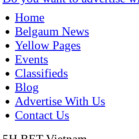
Home
Belgaum News
Yellow Pages
Events
Classifieds
Blog
Advertise With Us
Contact Us
5H BET
Vietnam