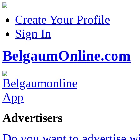
Create Your Profile
Sign In
BelgaumOnline.com
Advertisers
Do you want to advertise w