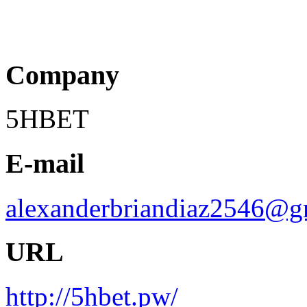
Company
5HBET
E-mail
alexanderbriandiaz2546@g
URL
http://5hbet.pw/