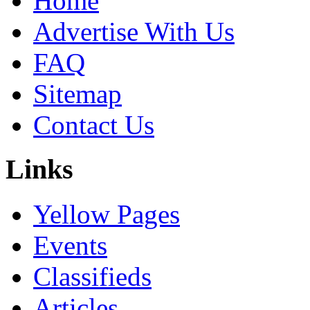
Home
Advertise With Us
FAQ
Sitemap
Contact Us
Links
Yellow Pages
Events
Classifieds
Articles