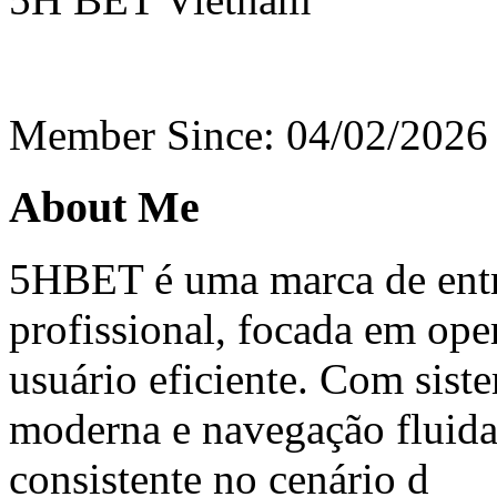
Member Since: 04/02/2026
About Me
5HBET é uma marca de entr
profissional, focada em ope
usuário eficiente. Com sist
moderna e navegação fluida
consistente no cenário d