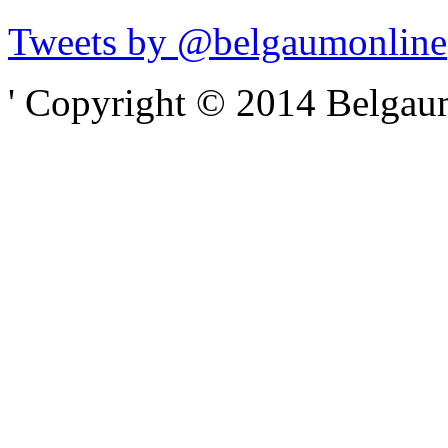
Tweets by @belgaumonline
' Copyright © 2014 Belgaumo