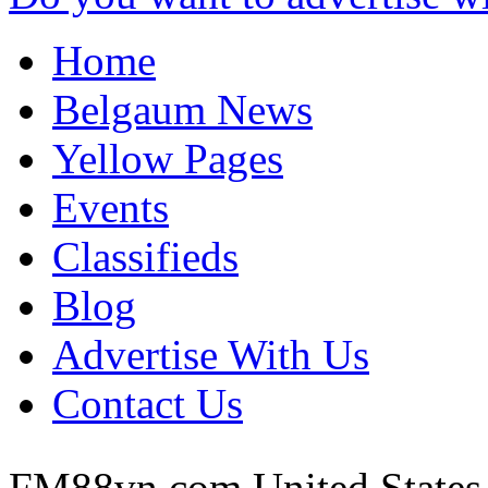
Home
Belgaum News
Yellow Pages
Events
Classifieds
Blog
Advertise With Us
Contact Us
FM88vn com
United States