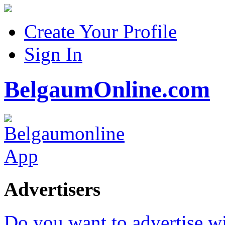
Create Your Profile
Sign In
BelgaumOnline.com
Advertisers
Do you want to advertise w