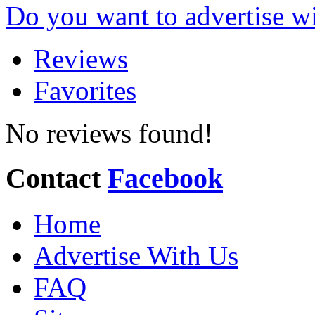
Do you want to advertise w
Reviews
Favorites
No reviews found!
Contact
Facebook
Home
Advertise With Us
FAQ