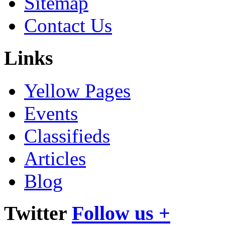
Sitemap
Contact Us
Links
Yellow Pages
Events
Classifieds
Articles
Blog
Twitter
Follow us +