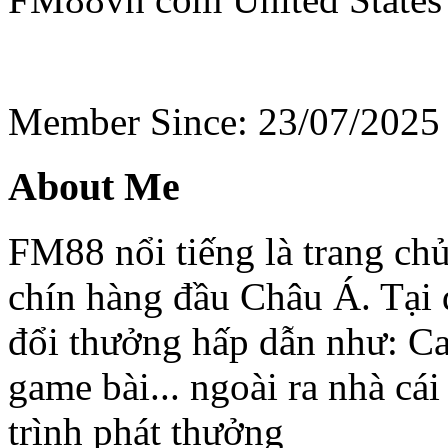
Member Since: 23/07/2025
About Me
FM88 nổi tiếng là trang chủ
chín hàng đầu Châu Á. Tại 
đổi thưởng hấp dẫn như: Cas
game bài... ngoài ra nhà c
trình phát thưởng