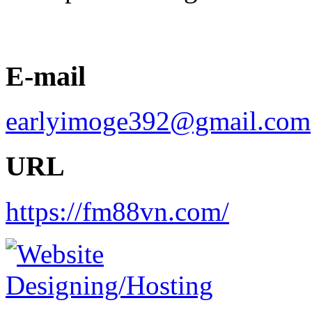
E-mail
earlyimoge392@gmail.com
URL
https://fm88vn.com/