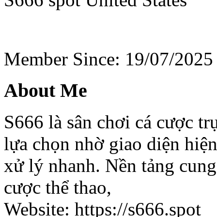
Member Since: 19/07/2025
About Me
S666 là sân chơi cá cược t
lựa chọn nhờ giao diện hiện
xử lý nhanh. Nền tảng cung
cược thể thao,
Website: https://s666.spot