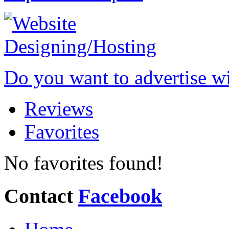
Do you want to advertise w
Reviews
Favorites
No favorites found!
Contact
Facebook