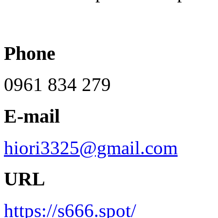
Phone
0961 834 279
E-mail
hiori3325@gmail.com
URL
https://s666.spot/