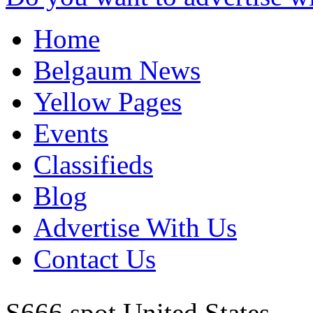
Home
Belgaum News
Yellow Pages
Events
Classifieds
Blog
Advertise With Us
Contact Us
S666 spot
United States