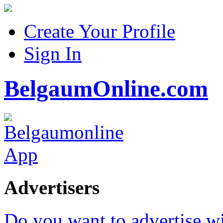
Create Your Profile
Sign In
BelgaumOnline.com
Advertisers
Do you want to advertise w