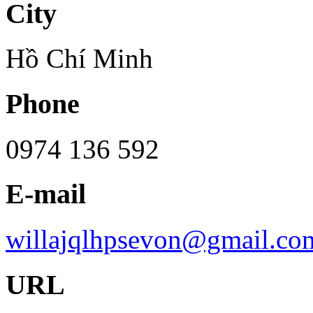
City
Hồ Chí Minh
Phone
0974 136 592
E-mail
willajqlhpsevon@gmail.co
URL