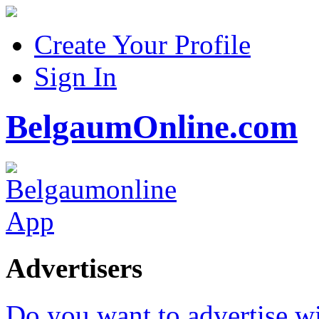
Create Your Profile
Sign In
BelgaumOnline.com
Advertisers
Do you want to advertise w