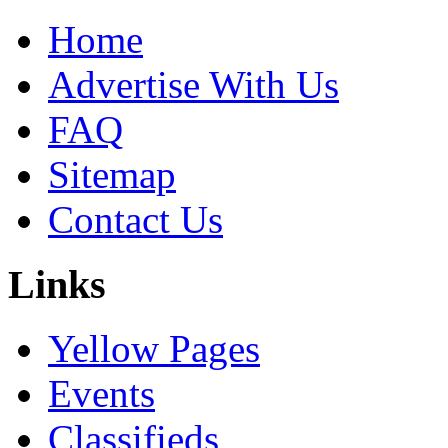
Home
Advertise With Us
FAQ
Sitemap
Contact Us
Links
Yellow Pages
Events
Classifieds