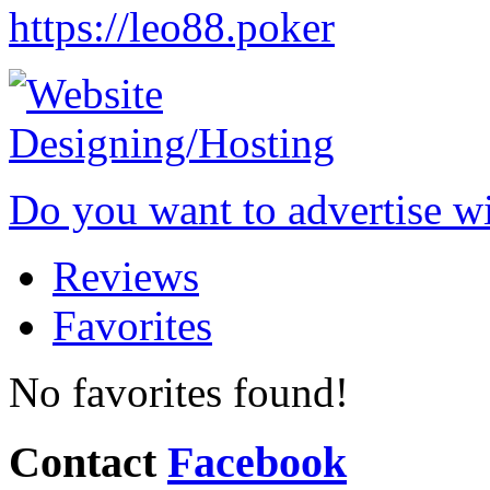
https://leo88.poker
Do you want to advertise w
Reviews
Favorites
No favorites found!
Contact
Facebook