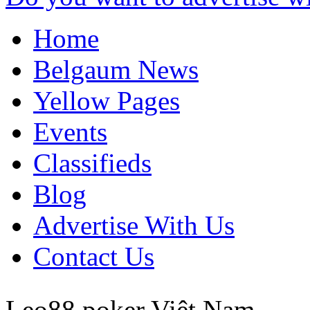
Home
Belgaum News
Yellow Pages
Events
Classifieds
Blog
Advertise With Us
Contact Us
Leo88 poker
Việt Nam