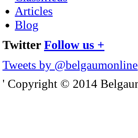
Articles
Blog
Twitter
Follow us +
Tweets by @belgaumonline
' Copyright © 2014 Belgaumo