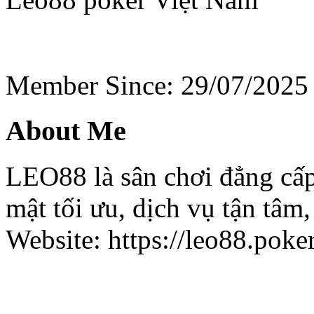
Member Since: 29/07/2025
About Me
LEO88 là sân chơi đẳng cấp 
mật tối ưu, dịch vụ tận tâm,
Website: https://leo88.poke