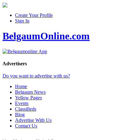
Create Your Profile
Sign In
BelgaumOnline.com
Advertisers
Do you want to advertise with us?
Home
Belgaum News
Yellow Pages
Events
Classifieds
Blog
Advertise With Us
Contact Us