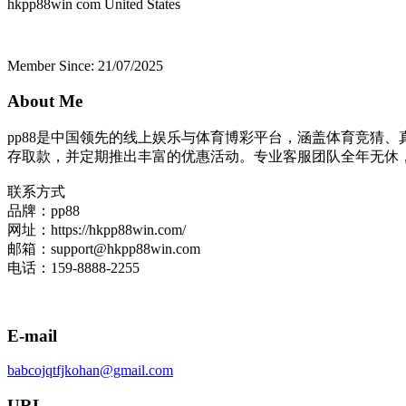
hkpp88win com
United States
Member Since: 21/07/2025
About Me
pp88是中国领先的线上娱乐与体育博彩平台，涵盖体育竞猜
存取款，并定期推出丰富的优惠活动。专业客服团队全年无休
联系方式
品牌：pp88
网址：https://hkpp88win.com/
邮箱：support@hkpp88win.com
电话：159-8888-2255
E-mail
babcojqtfjkohan@gmail.com
URL