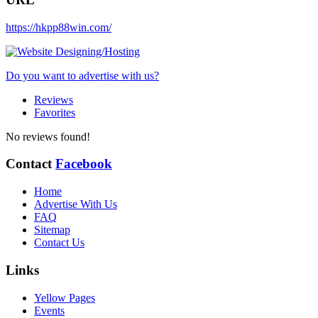
https://hkpp88win.com/
Do you want to advertise with us?
Reviews
Favorites
No reviews found!
Contact
Facebook
Home
Advertise With Us
FAQ
Sitemap
Contact Us
Links
Yellow Pages
Events