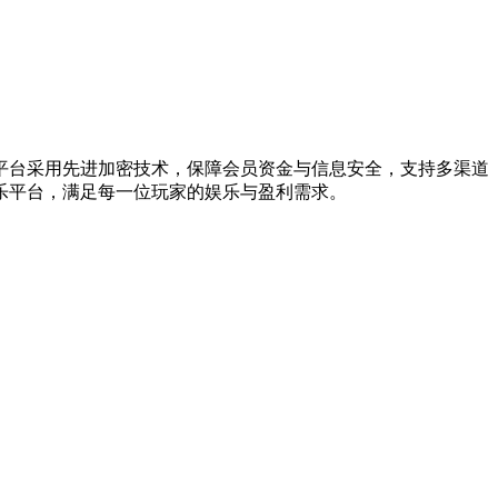
。平台采用先进加密技术，保障会员资金与信息安全，支持多渠道
乐平台，满足每一位玩家的娱乐与盈利需求。