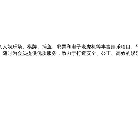
、真人娱乐场、棋牌、捕鱼、彩票和电子老虎机等丰富娱乐项目
，随时为会员提供优质服务，致力于打造安全、公正、高效的娱