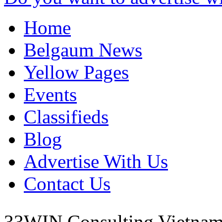
Home
Belgaum News
Yellow Pages
Events
Classifieds
Blog
Advertise With Us
Contact Us
33WIN Consulting
Vietna