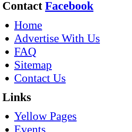
Contact
Facebook
Home
Advertise With Us
FAQ
Sitemap
Contact Us
Links
Yellow Pages
Events