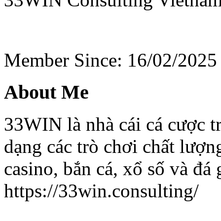
Member Since: 16/02/2025
About Me
33WIN là nhà cái cá cược t
dạng các trò chơi chất lượn
casino, bắn cá, xổ số và đá 
https://33win.consulting/