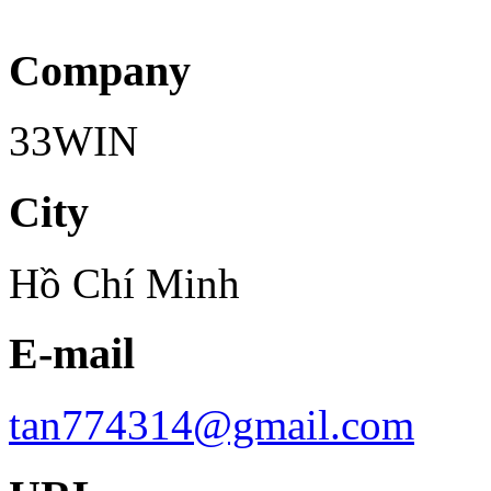
Company
33WIN
City
Hồ Chí Minh
E-mail
tan774314@gmail.com