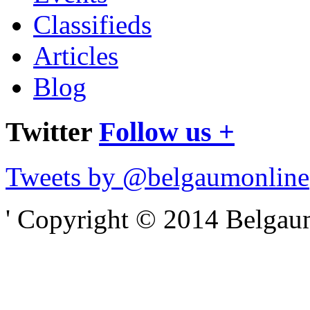
Classifieds
Articles
Blog
Twitter
Follow us +
Tweets by @belgaumonline
' Copyright © 2014 Belgaumo