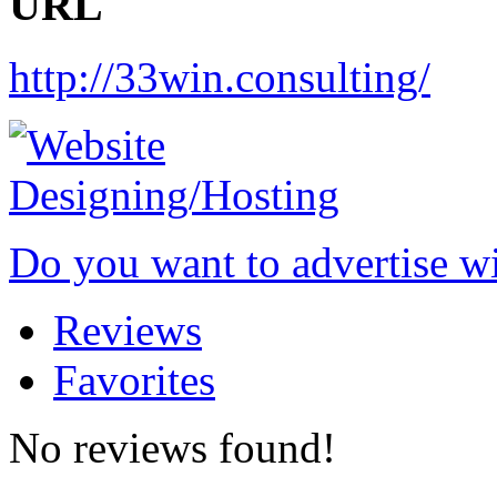
URL
http://33win.consulting/
Do you want to advertise w
Reviews
Favorites
No reviews found!