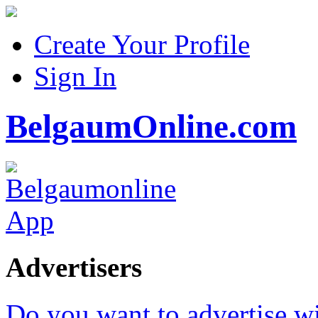
Create Your Profile
Sign In
BelgaumOnline.com
Advertisers
Do you want to advertise w