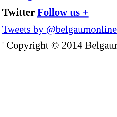
Twitter
Follow us +
Tweets by @belgaumonline
' Copyright © 2014 Belgaumo