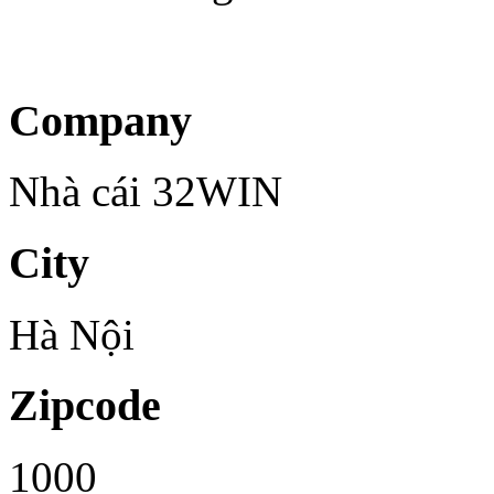
Company
Nhà cái 32WIN
City
Hà Nội
Zipcode
1000