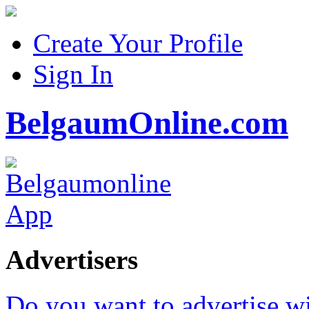
Create Your Profile
Sign In
BelgaumOnline.com
Advertisers
Do you want to advertise w