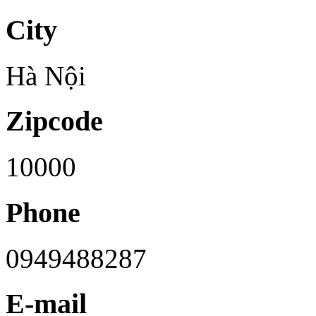
City
Hà Nội
Zipcode
10000
Phone
0949488287
E-mail