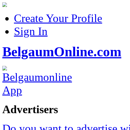
Create Your Profile
Sign In
BelgaumOnline.com
Advertisers
Do you want to advertise w