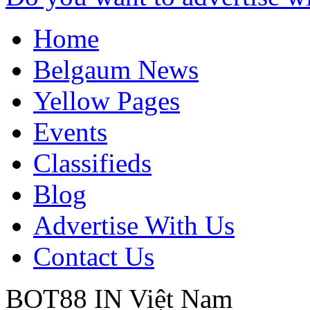
Home
Belgaum News
Yellow Pages
Events
Classifieds
Blog
Advertise With Us
Contact Us
BOT88 IN
Việt Nam