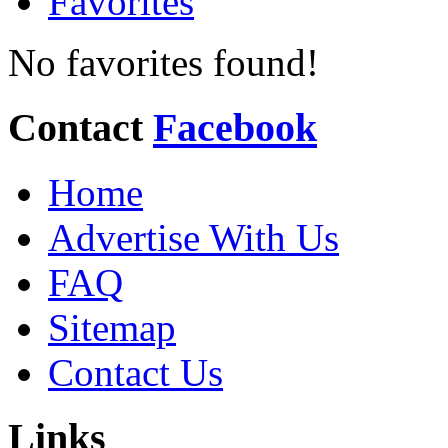
Favorites
No favorites found!
Contact
Facebook
Home
Advertise With Us
FAQ
Sitemap
Contact Us
Links