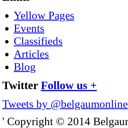
Yellow Pages
Events
Classifieds
Articles
Blog
Twitter
Follow us +
Tweets by @belgaumonline
' Copyright © 2014 Belgaumo