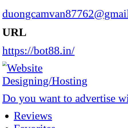
duongcamvan87762@gmai
URL
https://bot88.in/
Do you want to advertise w
Reviews