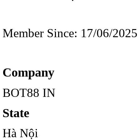
Member Since: 17/06/2025
Company
BOT88 IN
State
Hà Nội