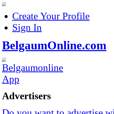
Create Your Profile
Sign In
BelgaumOnline.com
Advertisers
Do you want to advertise w