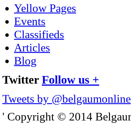
Yellow Pages
Events
Classifieds
Articles
Blog
Twitter
Follow us +
Tweets by @belgaumonline
' Copyright © 2014 Belgaumo