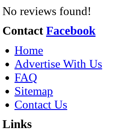
No reviews found!
Contact
Facebook
Home
Advertise With Us
FAQ
Sitemap
Contact Us
Links