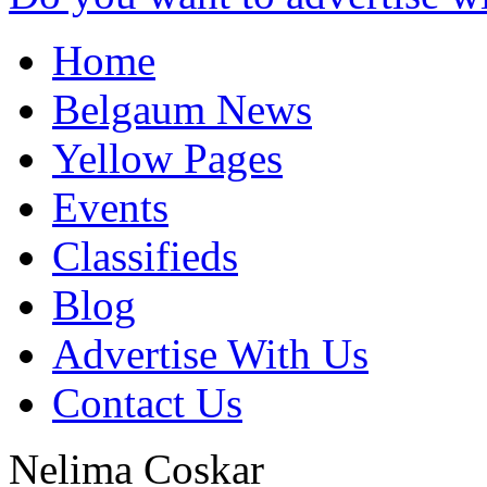
Home
Belgaum News
Yellow Pages
Events
Classifieds
Blog
Advertise With Us
Contact Us
Nelima Coskar