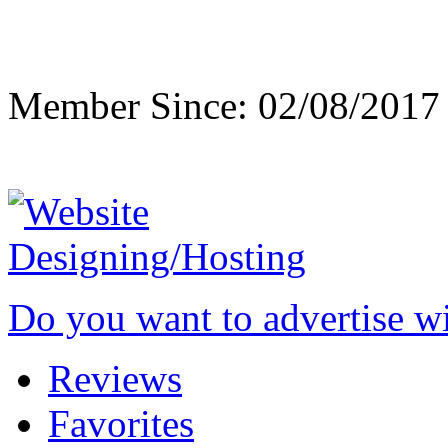
Member Since: 02/08/2017
Do you want to advertise w
Reviews
Favorites