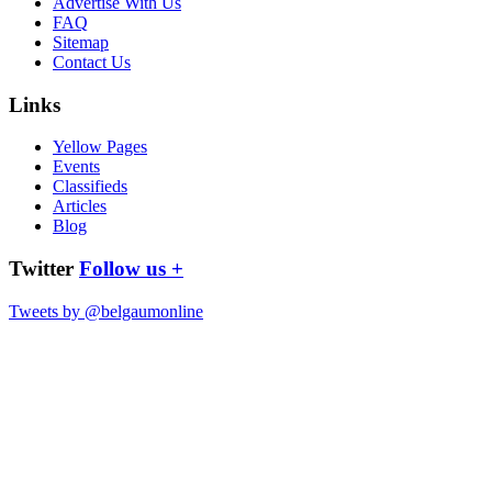
Advertise With Us
FAQ
Sitemap
Contact Us
Links
Yellow Pages
Events
Classifieds
Articles
Blog
Twitter
Follow us +
Tweets by @belgaumonline