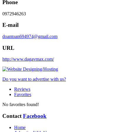
Phone
0972946263
E-mail
doantoan694974@gmail.com
URL
http://www.dagavmax.com/
Do you want to advertise with us?
Reviews
Favorites
No favorites found!
Contact
Facebook
Home