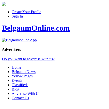
Create Your Profile
Sign In
BelgaumOnline.com
Advertisers
Do you want to advertise with us?
Home
Belgaum News
Yellow Pages
Events
Classifieds
Blog
Advertise With Us
Contact Us