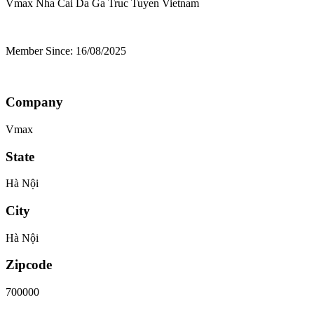
Vmax Nha Cai Da Ga Truc Tuyen
Vietnam
Member Since: 16/08/2025
Company
Vmax
State
Hà Nội
City
Hà Nội
Zipcode
700000