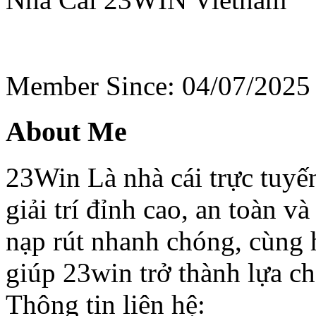
Member Since: 04/07/2025
About Me
23Win Là nhà cái trực tuyế
giải trí đỉnh cao, an toàn v
nạp rút nhanh chóng, cùng 
giúp 23win trở thành lựa ch
Thông tin liên hệ: