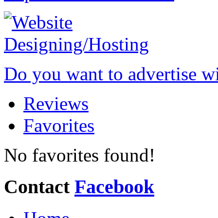
Do you want to advertise w
Reviews
Favorites
No favorites found!
Contact
Facebook