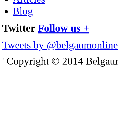
Blog
Twitter
Follow us +
Tweets by @belgaumonline
' Copyright © 2014 Belgaumo