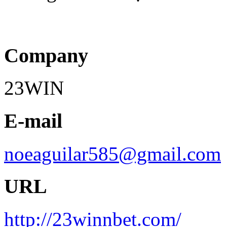
Company
23WIN
E-mail
noeaguilar585@gmail.com
URL
http://23winnbet.com/