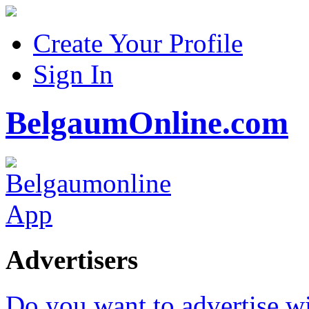
Create Your Profile
Sign In
BelgaumOnline.com
Advertisers
Do you want to advertise w