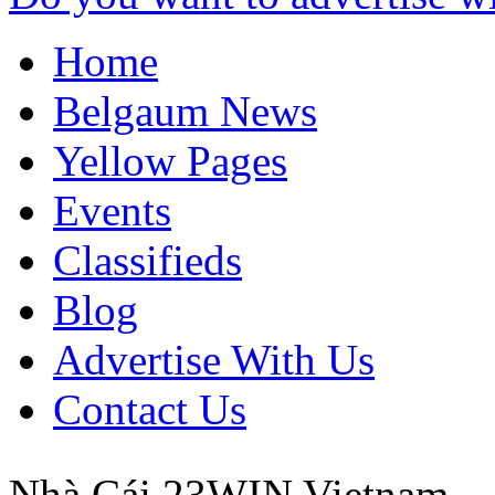
Home
Belgaum News
Yellow Pages
Events
Classifieds
Blog
Advertise With Us
Contact Us
Nhà Cái 23WIN
Vietnam