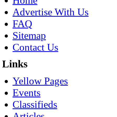
Home
Advertise With Us
FAQ
Sitemap
Contact Us
Links
Yellow Pages
Events
Classifieds
Articles