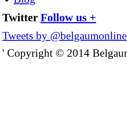
Twitter
Follow us +
Tweets by @belgaumonline
' Copyright © 2014 Belgaumo