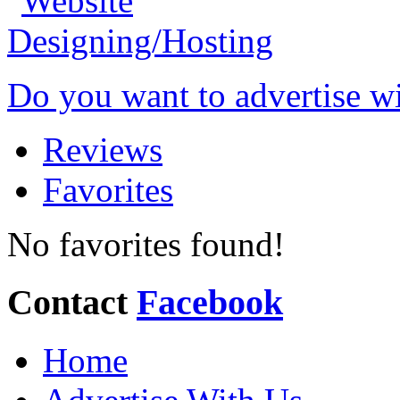
Do you want to advertise w
Reviews
Favorites
No favorites found!
Contact
Facebook
Home