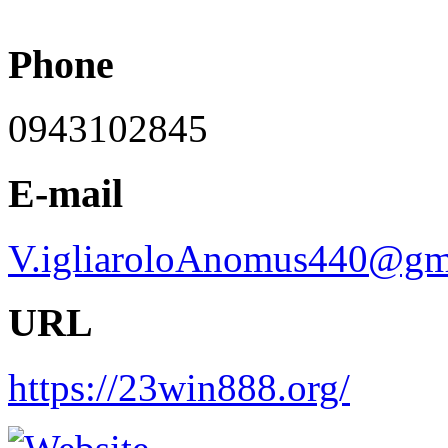
Phone
0943102845
E-mail
V.igliaroloAnomus440@gm
URL
https://23win888.org/