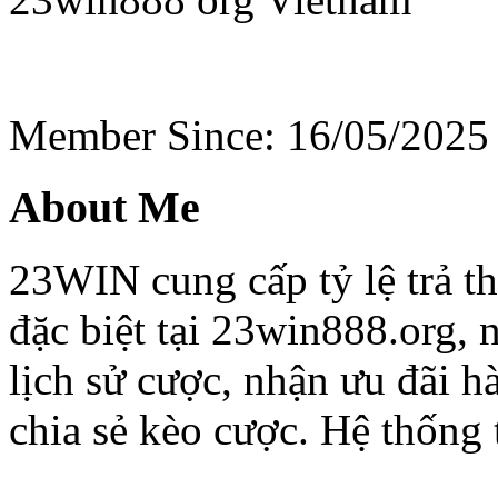
Member Since: 16/05/2025
About Me
23WIN cung cấp tỷ lệ trả t
đặc biệt tại 23win888.org, 
lịch sử cược, nhận ưu đãi 
chia sẻ kèo cược. Hệ thống 