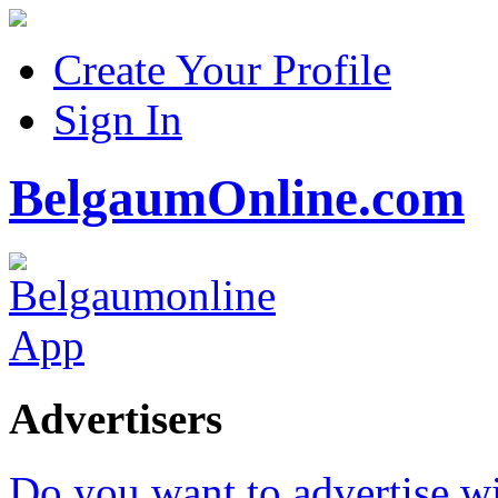
Create Your Profile
Sign In
BelgaumOnline.com
Advertisers
Do you want to advertise w