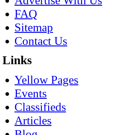
Advertise With Us
FAQ
Sitemap
Contact Us
Links
Yellow Pages
Events
Classifieds
Articles
Blog