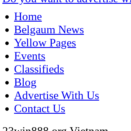
Home
Belgaum News
Yellow Pages
Events
Classifieds
Blog
Advertise With Us
Contact Us
23win888 org
Vietnam