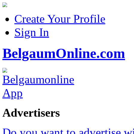
Create Your Profile
Sign In
BelgaumOnline.com
Advertisers
Do you want to advertise w