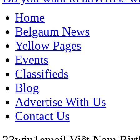
Home
Belgaum News
Yellow Pages
Events
Classifieds
Blog
Advertise With Us
Contact Us
23win1email
Việt Nam
Bir