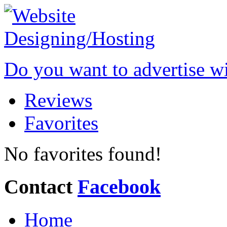
Do you want to advertise w
Reviews
Favorites
No favorites found!
Contact
Facebook
Home