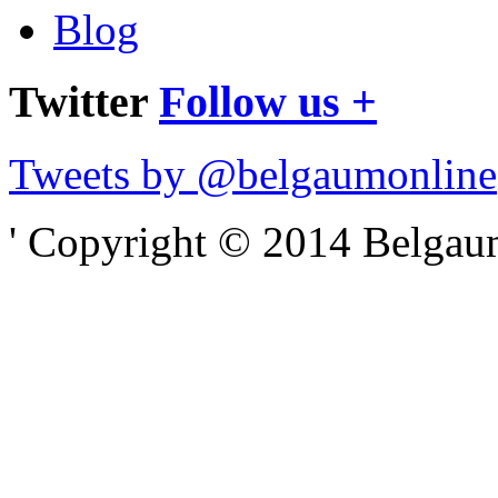
Blog
Twitter
Follow us +
Tweets by @belgaumonline
' Copyright © 2014 Belgaumo