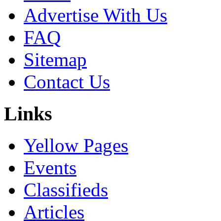
Advertise With Us
FAQ
Sitemap
Contact Us
Links
Yellow Pages
Events
Classifieds
Articles