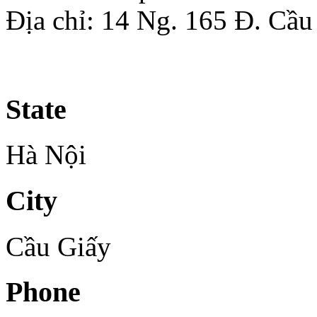
Địa chỉ: 14 Ng. 165 Đ. Cầu
State
Hà Nội
City
Cầu Giấy
Phone