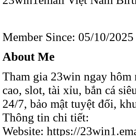
Member Since: 05/10/2025
About Me
Tham gia 23win ngay hôm n
cao, slot, tài xỉu, bắn cá s
24/7, bảo mật tuyệt đối, kh
Thông tin chi tiết:
Website: https://23win1.ema