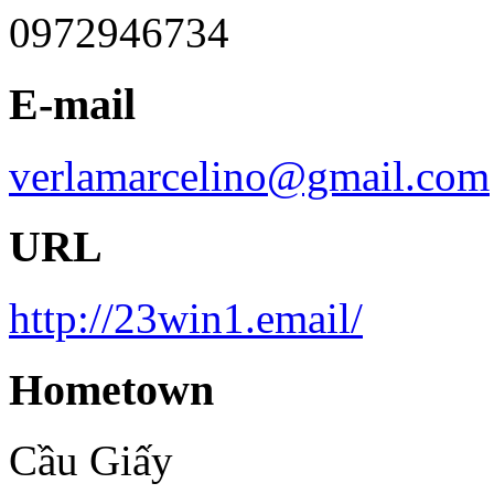
0972946734
E-mail
verlamarcelino@gmail.com
URL
http://23win1.email/
Hometown
Cầu Giấy