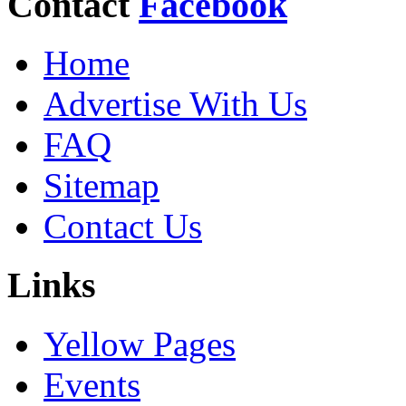
Contact
Facebook
Home
Advertise With Us
FAQ
Sitemap
Contact Us
Links
Yellow Pages
Events