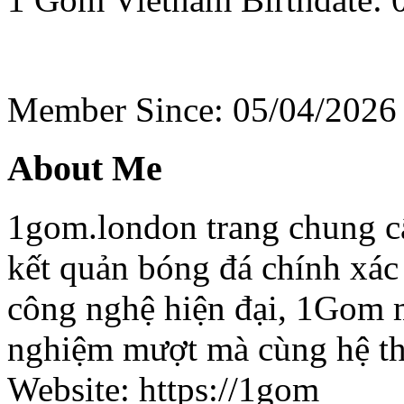
Member Since: 05/04/2026
About Me
1gom.london trang chung cấ
kết quản bóng đá chính xác
công nghệ hiện đại, 1Gom 
nghiệm mượt mà cùng hệ thố
Website: https://1gom