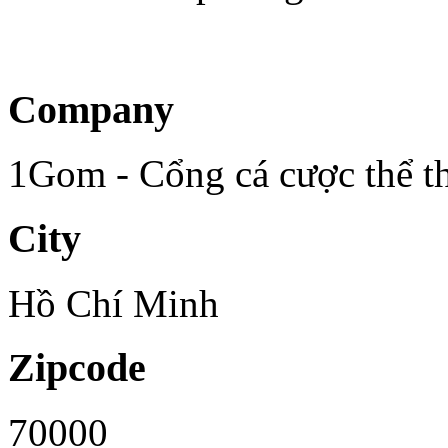
Company
1Gom - Cổng cá cược thể th
City
Hồ Chí Minh
Zipcode
70000