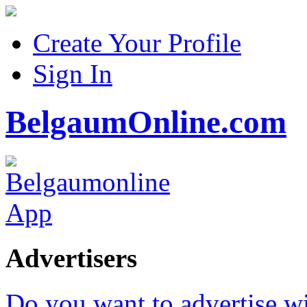
Create Your Profile
Sign In
BelgaumOnline.com
Advertisers
Do you want to advertise w