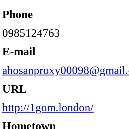
Phone
0985124763
E-mail
ahosanproxy00098@gmail
URL
http://1gom.london/
Hometown