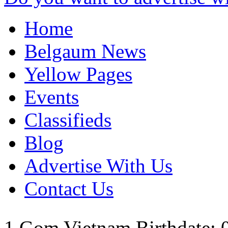
Home
Belgaum News
Yellow Pages
Events
Classifieds
Blog
Advertise With Us
Contact Us
1 Gom
Vietnam
Birthdate: