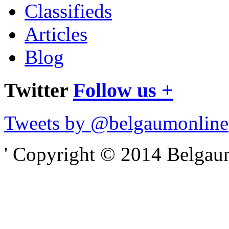
Classifieds
Articles
Blog
Twitter
Follow us +
Tweets by @belgaumonline
' Copyright © 2014 Belgaumo