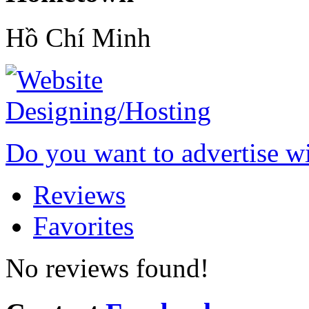
Hồ Chí Minh
Do you want to advertise w
Reviews
Favorites
No reviews found!