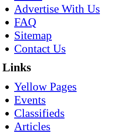
Advertise With Us
FAQ
Sitemap
Contact Us
Links
Yellow Pages
Events
Classifieds
Articles