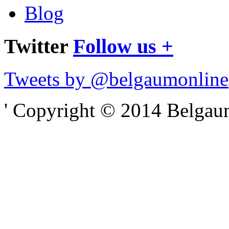
Blog
Twitter
Follow us +
Tweets by @belgaumonline
' Copyright © 2014 Belgaumo