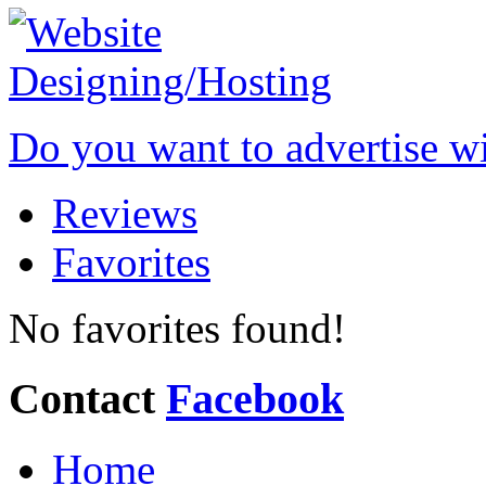
Do you want to advertise w
Reviews
Favorites
No favorites found!
Contact
Facebook
Home