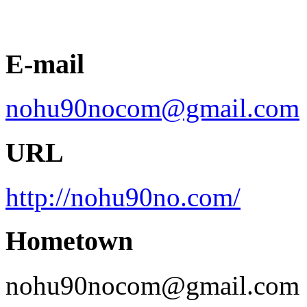
E-mail
nohu90nocom@gmail.com
URL
http://nohu90no.com/
Hometown
nohu90nocom@gmail.com