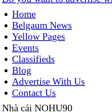
Home
Belgaum News
Yellow Pages
Events
Classifieds
Blog
Advertise With Us
Contact Us
Nhà cái NOHU90