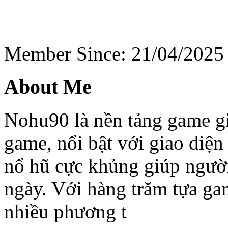
Member Since: 21/04/2025
About Me
Nohu90 là nền tảng game giả
game, nổi bật với giao diện
nổ hũ cực khủng giúp người
ngày. Với hàng trăm tựa gam
nhiều phương t