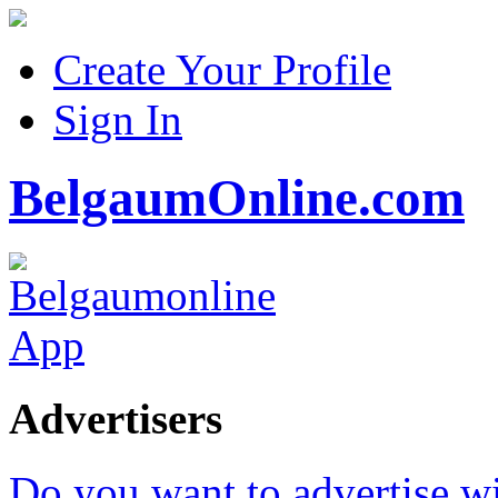
Create Your Profile
Sign In
BelgaumOnline.com
Advertisers
Do you want to advertise w