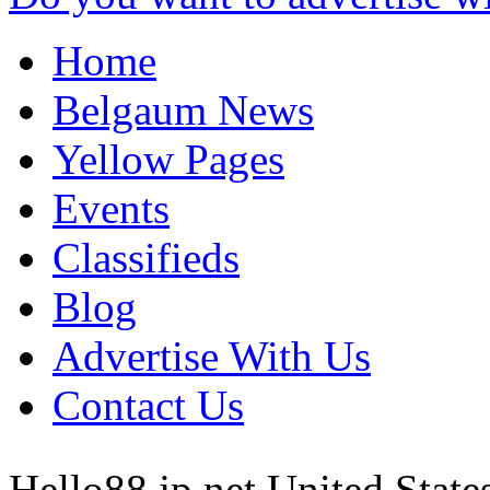
Home
Belgaum News
Yellow Pages
Events
Classifieds
Blog
Advertise With Us
Contact Us
Hello88 jp net
United State