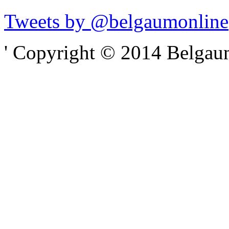
Tweets by @belgaumonline
' Copyright © 2014 Belgaumo