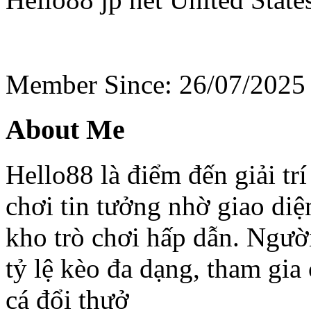
Member Since: 26/07/2025
About Me
Hello88 là điểm đến giải tr
chơi tin tưởng nhờ giao diệ
kho trò chơi hấp dẫn. Người
tỷ lệ kèo đa dạng, tham gia
cá đổi thưở