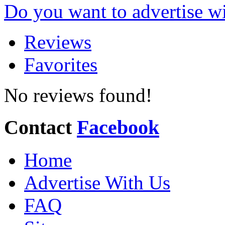
Do you want to advertise w
Reviews
Favorites
No reviews found!
Contact
Facebook
Home
Advertise With Us
FAQ