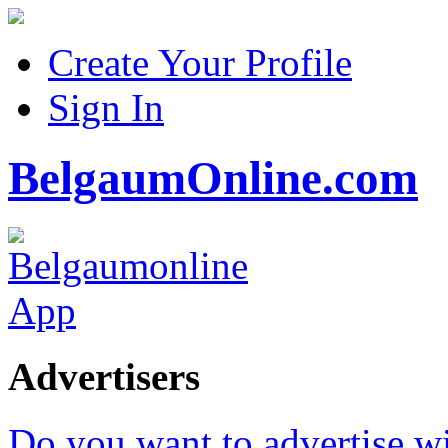
Create Your Profile
Sign In
BelgaumOnline.com
Advertisers
Do you want to advertise w