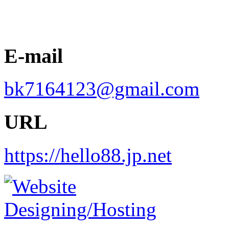
E-mail
bk7164123@gmail.com
URL
https://hello88.jp.net