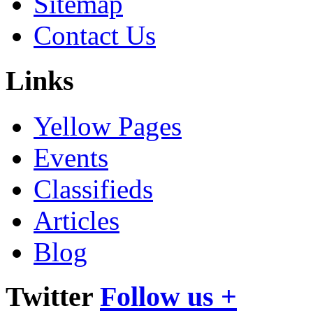
Sitemap
Contact Us
Links
Yellow Pages
Events
Classifieds
Articles
Blog
Twitter
Follow us +