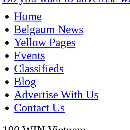
Home
Belgaum News
Yellow Pages
Events
Classifieds
Blog
Advertise With Us
Contact Us
100 WIN
Vietnam