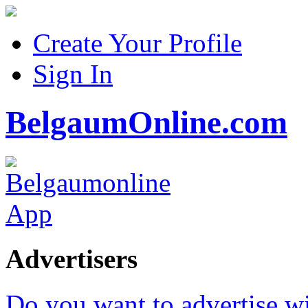
Create Your Profile
Sign In
BelgaumOnline.com
Advertisers
Do you want to advertise w