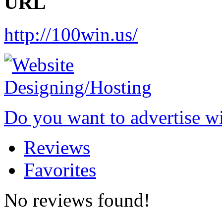
URL
http://100win.us/
Do you want to advertise w
Reviews
Favorites
No reviews found!