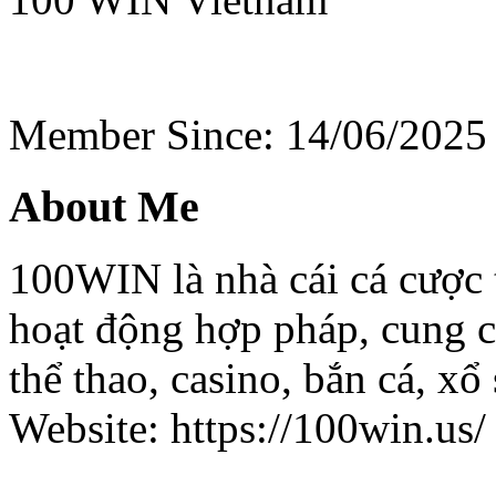
Member Since: 14/06/2025
About Me
100WIN là nhà cái cá cược 
hoạt động hợp pháp, cung c
thể thao, casino, bắn cá, xổ
Website: https://100win.us/