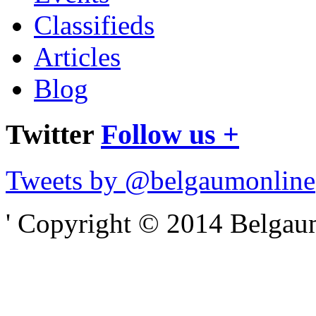
Classifieds
Articles
Blog
Twitter
Follow us +
Tweets by @belgaumonline
' Copyright © 2014 Belgaumo