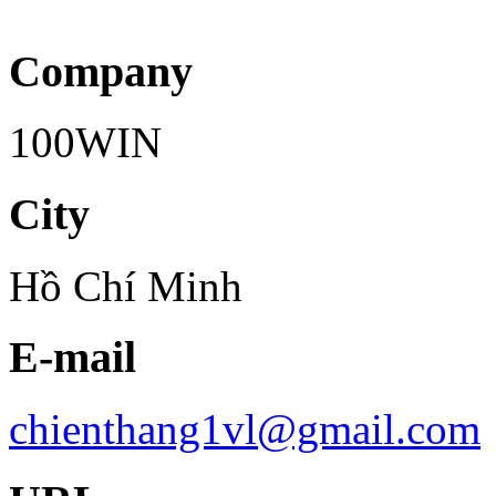
Company
100WIN
City
Hồ Chí Minh
E-mail
chienthang1vl@gmail.com