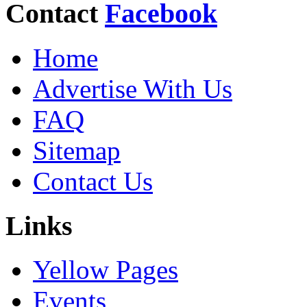
Contact
Facebook
Home
Advertise With Us
FAQ
Sitemap
Contact Us
Links
Yellow Pages
Events