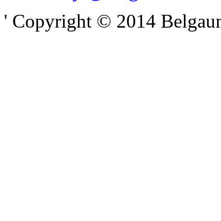
' Copyright © 2014 Belgaumo