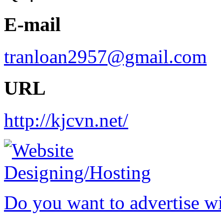
E-mail
tranloan2957@gmail.com
URL
http://kjcvn.net/
Do you want to advertise w