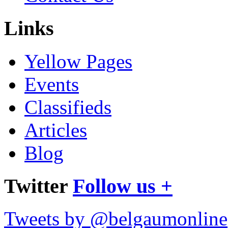
Links
Yellow Pages
Events
Classifieds
Articles
Blog
Twitter
Follow us +
Tweets by @belgaumonline