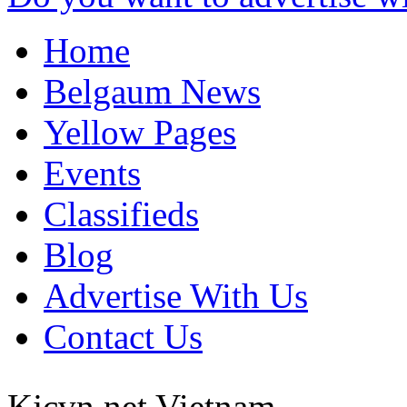
Home
Belgaum News
Yellow Pages
Events
Classifieds
Blog
Advertise With Us
Contact Us
Kjcvn net
Vietnam