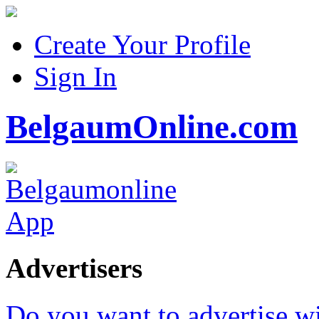
Create Your Profile
Sign In
BelgaumOnline.com
Advertisers
Do you want to advertise w