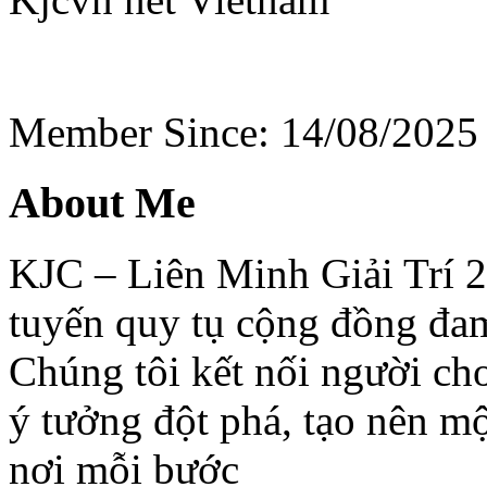
Member Since: 14/08/2025
About Me
KJC – Liên Minh Giải Trí 20
tuyến quy tụ cộng đồng đa
Chúng tôi kết nối người chơi
ý tưởng đột phá, tạo nên một
nơi mỗi bước