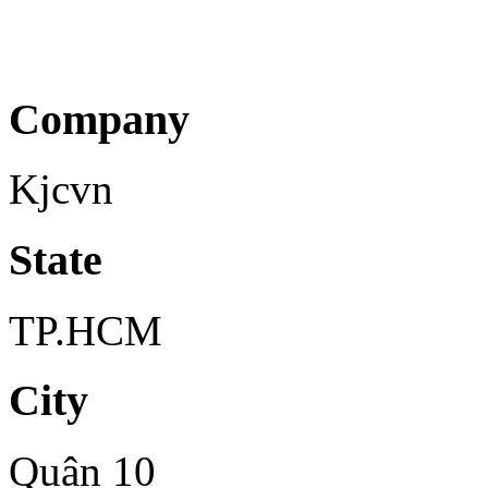
Company
Kjcvn
State
TP.HCM
City
Quận 10