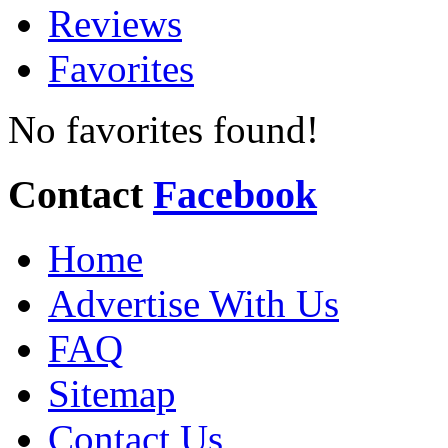
Reviews
Favorites
No favorites found!
Contact
Facebook
Home
Advertise With Us
FAQ
Sitemap
Contact Us