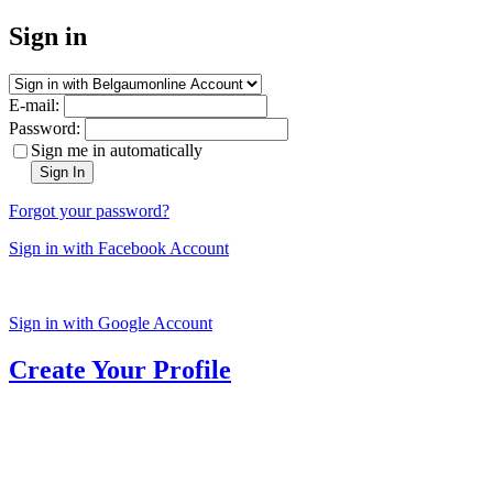
Sign in
E-mail:
Password:
Sign me in automatically
Sign In
Forgot your password?
Sign in with Facebook Account
Sign in with Google Account
Create Your Profile