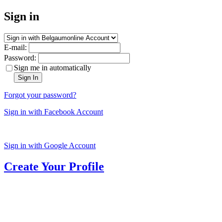
Sign in
E-mail:
Password:
Sign me in automatically
Sign In
Forgot your password?
Sign in with Facebook Account
Sign in with Google Account
Create Your Profile