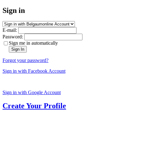
Sign in
E-mail:
Password:
Sign me in automatically
Sign In
Forgot your password?
Sign in with Facebook Account
Sign in with Google Account
Create Your Profile