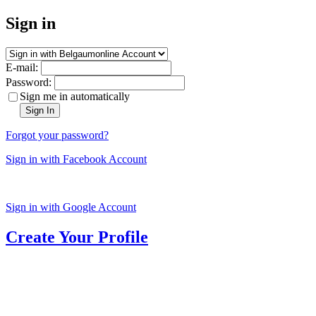
Sign in
E-mail:
Password:
Sign me in automatically
Sign In
Forgot your password?
Sign in with Facebook Account
Sign in with Google Account
Create Your Profile