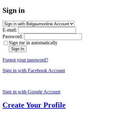
Sign in
E-mail:
Password:
Sign me in automatically
Sign In
Forgot your password?
Sign in with Facebook Account
Sign in with Google Account
Create Your Profile