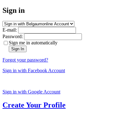
Sign in
E-mail:
Password:
Sign me in automatically
Sign In
Forgot your password?
Sign in with Facebook Account
Sign in with Google Account
Create Your Profile