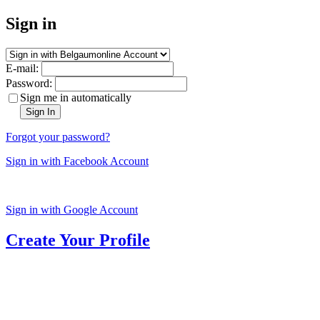
Sign in
E-mail:
Password:
Sign me in automatically
Sign In
Forgot your password?
Sign in with Facebook Account
Sign in with Google Account
Create Your Profile