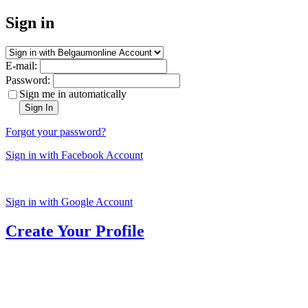
Sign in
E-mail:
Password:
Sign me in automatically
Sign In
Forgot your password?
Sign in with Facebook Account
Sign in with Google Account
Create Your Profile