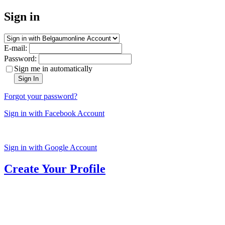
Sign in
E-mail:
Password:
Sign me in automatically
Sign In
Forgot your password?
Sign in with Facebook Account
Sign in with Google Account
Create Your Profile