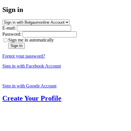
Sign in
E-mail:
Password:
Sign me in automatically
Sign In
Forgot your password?
Sign in with Facebook Account
Sign in with Google Account
Create Your Profile