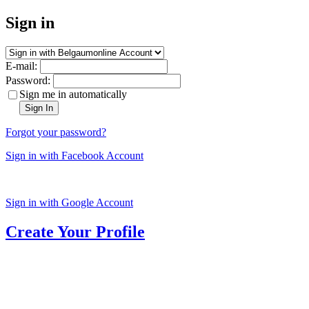
Sign in
E-mail:
Password:
Sign me in automatically
Sign In
Forgot your password?
Sign in with Facebook Account
Sign in with Google Account
Create Your Profile