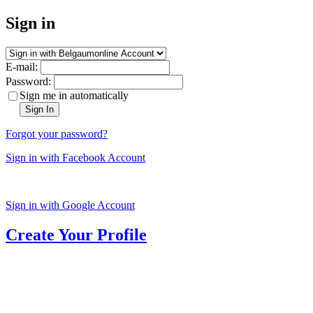
Sign in
E-mail:
Password:
Sign me in automatically
Sign In
Forgot your password?
Sign in with Facebook Account
Sign in with Google Account
Create Your Profile