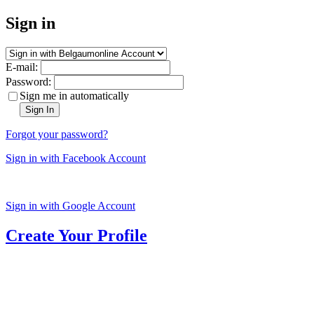
Sign in
E-mail:
Password:
Sign me in automatically
Sign In
Forgot your password?
Sign in with Facebook Account
Sign in with Google Account
Create Your Profile