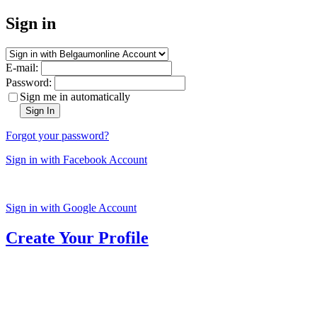
Sign in
E-mail:
Password:
Sign me in automatically
Sign In
Forgot your password?
Sign in with Facebook Account
Sign in with Google Account
Create Your Profile