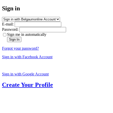
Sign in
E-mail:
Password:
Sign me in automatically
Sign In
Forgot your password?
Sign in with Facebook Account
Sign in with Google Account
Create Your Profile