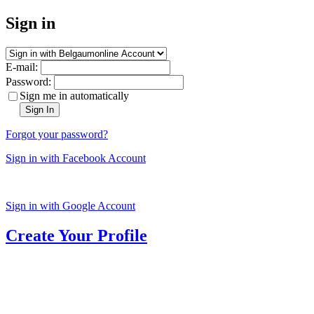
Sign in
E-mail:
Password:
Sign me in automatically
Sign In
Forgot your password?
Sign in with Facebook Account
Sign in with Google Account
Create Your Profile