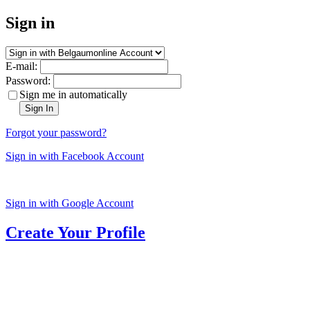
Sign in
E-mail:
Password:
Sign me in automatically
Sign In
Forgot your password?
Sign in with Facebook Account
Sign in with Google Account
Create Your Profile