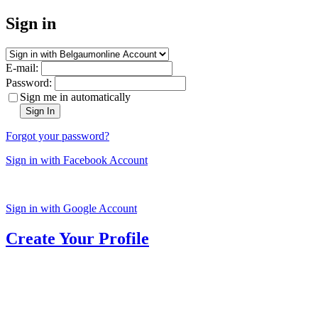
Sign in
E-mail:
Password:
Sign me in automatically
Sign In
Forgot your password?
Sign in with Facebook Account
Sign in with Google Account
Create Your Profile